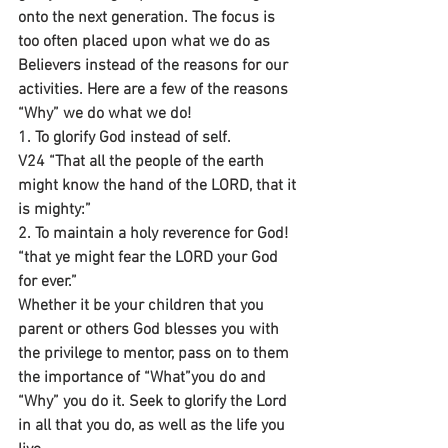
onto the next generation. The focus is 
too often placed upon what we do as 
Believers instead of the reasons for our 
activities. Here are a few of the reasons 
“Why” we do what we do!
1. To glorify God instead of self.
V24 “That all the people of the earth 
might know the hand of the LORD, that it 
is mighty:”
2. To maintain a holy reverence for God!
“that ye might fear the LORD your God 
for ever.”
Whether it be your children that you 
parent or others God blesses you with 
the privilege to mentor, pass on to them 
the importance of “What”you do and 
“Why” you do it. Seek to glorify the Lord 
in all that you do, as well as the life you 