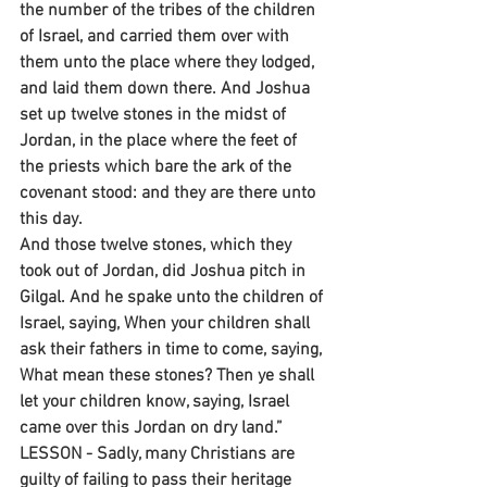
the number of the tribes of the children 
of Israel, and carried them over with 
them unto the place where they lodged, 
and laid them down there. And Joshua 
set up twelve stones in the midst of 
Jordan, in the place where the feet of 
the priests which bare the ark of the 
covenant stood: and they are there unto 
this day.
And those twelve stones, which they 
took out of Jordan, did Joshua pitch in 
Gilgal. And he spake unto the children of 
Israel, saying, When your children shall 
ask their fathers in time to come, saying, 
What mean these stones? Then ye shall 
let your children know, saying, Israel 
came over this Jordan on dry land.”
LESSON - Sadly, many Christians are 
guilty of failing to pass their heritage 