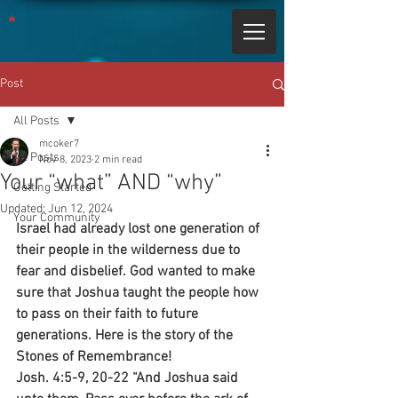
Post
All Posts
mcoker7
All Posts
Nov 8, 2023
2 min read
Your “what” AND “why”
Getting Started
Updated:
Jun 12, 2024
Your Community
Israel had already lost one generation of 
their people in the wilderness due to 
fear and disbelief. God wanted to make 
sure that Joshua taught the people how 
to pass on their faith to future 
generations. Here is the story of the 
Stones of Remembrance!
Josh. 4:5-9, 20-22 “And Joshua said 