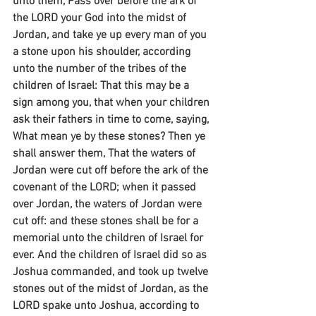
unto them, Pass over before the ark of 
the LORD your God into the midst of 
Jordan, and take ye up every man of you 
a stone upon his shoulder, according 
unto the number of the tribes of the 
children of Israel: That this may be a 
sign among you, that when your children 
ask their fathers in time to come, saying, 
What mean ye by these stones? Then ye 
shall answer them, That the waters of 
Jordan were cut off before the ark of the 
covenant of the LORD; when it passed 
over Jordan, the waters of Jordan were 
cut off: and these stones shall be for a 
memorial unto the children of Israel for 
ever. And the children of Israel did so as 
Joshua commanded, and took up twelve 
stones out of the midst of Jordan, as the 
LORD spake unto Joshua, according to 