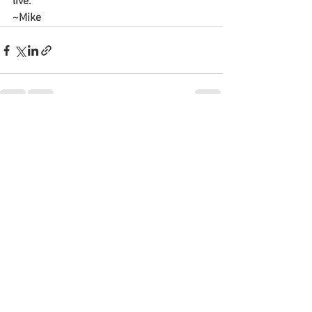
live.
~Mike
See All
Recent Posts