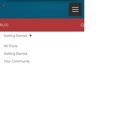
BLOG
Getting Started
All Posts
Getting Started
Your Community