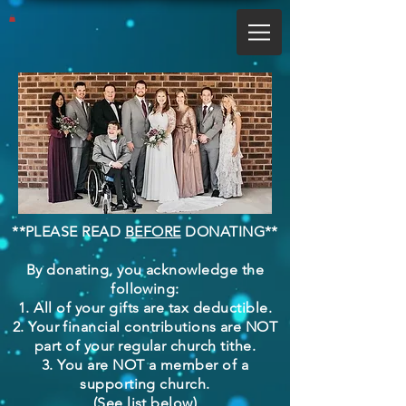
**PLEASE READ
BEFORE
DONATING**
By donating, you acknowledge the
following:
1. All of your gifts are tax deductible.
2. Your financial contributions are NOT
part of your regular church tithe.
3. You are NOT a member of a
supporting church.
(See list below)