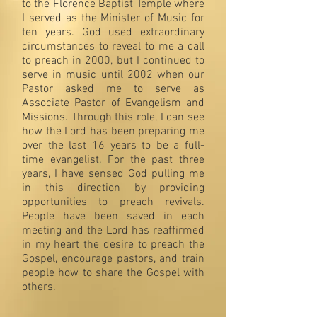
to the Florence Baptist Temple where
I served as the Minister of Music for
ten years. God used extraordinary
circumstances to reveal to me a call
to preach in 2000, but I continued to
serve in music until 2002 when our
Pastor asked me to serve as
Associate Pastor of Evangelism and
Missions. Through this role, I can see
how the Lord has been preparing me
over the last 16 years to be a full-
time evangelist. For the past three
years, I have sensed God pulling me
in this direction by providing
opportunities to preach revivals.
People have been saved in each
meeting and the Lord has reaffirmed
in my heart the desire to preach the
Gospel, encourage pastors, and train
people how to share the Gospel with
others.