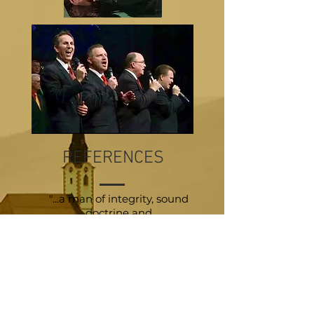
REFERENCES
"...a man of integrity, sound
doctrine and
a passion
for local church
evangelism"
Pastor Bill Monroe
"He is a passionate preacher
with a
real urgency to reach the lost."