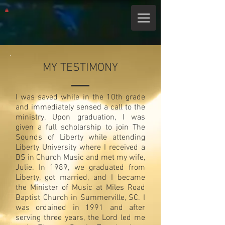
MY TESTIMONY
I was saved while in the 10th grade
and immediately sensed a call to the
ministry. Upon graduation, I was
given a full scholarship to join The
Sounds of Liberty while attending
Liberty University where I received a
BS in Church Music and met my wife,
Julie. In 1989, we graduated from
Liberty, got married, and I became
the Minister of Music at Miles Road
Baptist Church in Summerville, SC. I
was ordained in 1991 and after
serving three years, the Lord led me