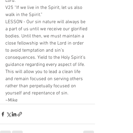
Lord.
V25 “If we live in the Spirit, let us also 
walk in the Spirit.”
LESSON - Our sin nature will always be 
a part of us until we receive our glorified 
bodies. Until then, we must maintain a 
close fellowship with the Lord in order 
to avoid temptation and sin’s 
consequences. Yield to the Holy Spirit’s 
guidance regarding every aspect of life. 
This will allow you to lead a clean life 
and remain focused on serving others 
rather than perpetually focused on 
yourself and repentance of sin.
~Mike