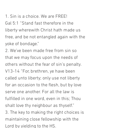
1. Sin is a choice. We are FREE!
Gal 5:1 “Stand fast therefore in the 
liberty wherewith Christ hath made us 
free, and be not entangled again with the 
yoke of bondage.”
2. We’ve been made free from sin so 
that we may focus upon the needs of 
others without the fear of sin’s penalty.
V13-14 “For, brethren, ye have been 
called unto liberty; only use not liberty 
for an occasion to the flesh, but by love 
serve one another. For all the law is 
fulfilled in one word, even in this; Thou 
shalt love thy neighbour as thyself.”
3. The key to making the right choices is 
maintaining close fellowship with the 
Lord by yielding to the HS.