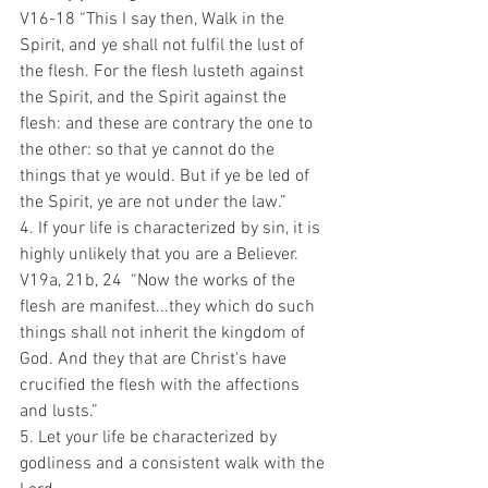
V16-18 “This I say then, Walk in the 
Spirit, and ye shall not fulfil the lust of 
the flesh. For the flesh lusteth against 
the Spirit, and the Spirit against the 
flesh: and these are contrary the one to 
the other: so that ye cannot do the 
things that ye would. But if ye be led of 
the Spirit, ye are not under the law.”
4. If your life is characterized by sin, it is 
highly unlikely that you are a Believer.
V19a, 21b, 24  “Now the works of the 
flesh are manifest...they which do such 
things shall not inherit the kingdom of 
God. And they that are Christ's have 
crucified the flesh with the affections 
and lusts.”
5. Let your life be characterized by 
godliness and a consistent walk with the 