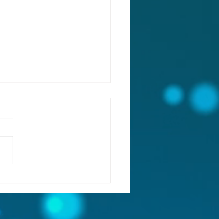
ou confronting the real
lem?