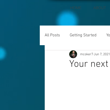
HOME
ABOUT
All Posts
Getting Started
Y
mcoker7
Jun 7, 2021
Your next