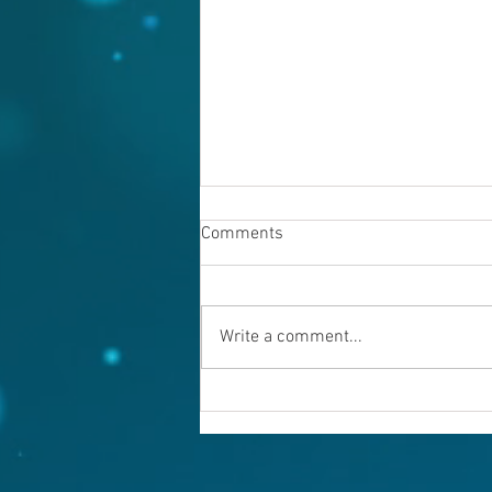
Comments
Write a comment...
Warning evil doers! God is
keeping records.