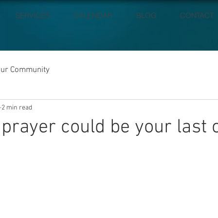
SERVICES
CALENDAR
BLOG
CONTACT
our Community
2 min read
 prayer could be your last 