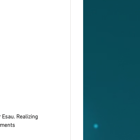
 Esau. Realizing 
lements 