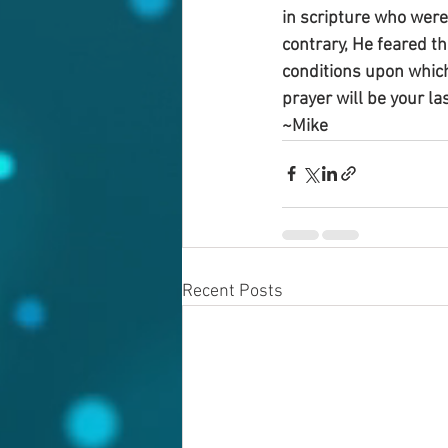
in scripture who were
contrary, He feared t
conditions upon which 
prayer will be your las
~Mike
Recent Posts