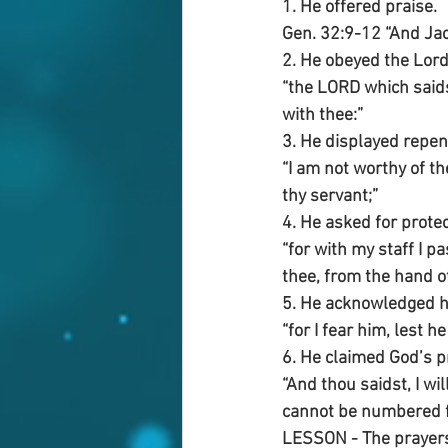
1. He offered praise.
Gen. 32:9-12 “And Jac
2. He obeyed the Lor
“the LORD which saidst
with thee:”
3. He displayed repen
“I am not worthy of th
thy servant;”
4. He asked for protec
“for with my staff I 
thee, from the hand o
5. He acknowledged hi
“for I fear him, lest 
6. He claimed God’s 
“And thou saidst, I wi
cannot be numbered f
LESSON - The prayers