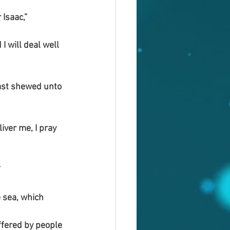
Isaac,”
 will deal well 
hast shewed unto 
iver me, I pray 
”
 sea, which 
fered by people 