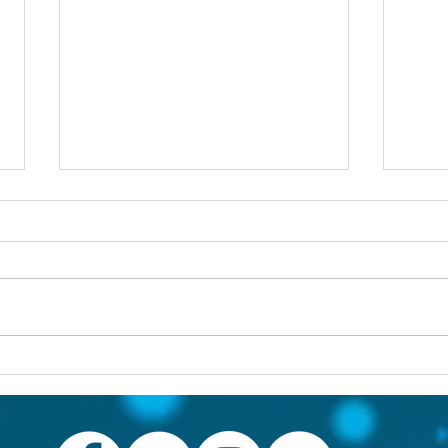
Others first
Are y
prob