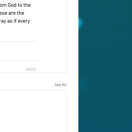
om God to the 
ese are the 
ay as if every 
See All