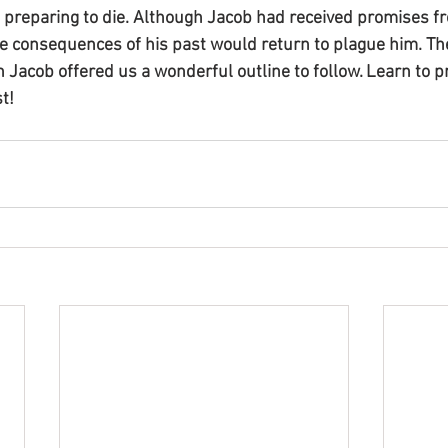
 preparing to die. Although Jacob had received promises fr
he consequences of his past would return to plague him. Th
Jacob offered us a wonderful outline to follow. Learn to pr
t!