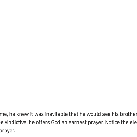
e, he knew it was inevitable that he would see his brother
be vindictive, he offers God an earnest prayer. Notice the e
prayer.