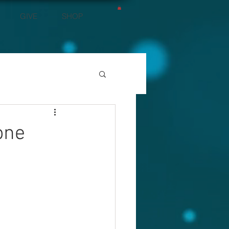
GIVE
SHOP
one