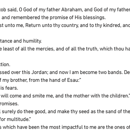
ob said, O God of my father Abraham, and God of my father 
d and remembered the promise of His blessings.
 unto me, Return unto thy country, and to thy kindred, and I
tance and humility.
e least of all the mercies, and of all the truth, which thou 
tion.
passed over this Jordan; and now I am become two bands. Del
f my brother, from the hand of Esau:”
s fears.
he will come and smite me, and the mother with the children.
promises.
ll surely do thee good, and make thy seed as the sand of the
or multitude.”
 which have been the most impactful to me are the ones of