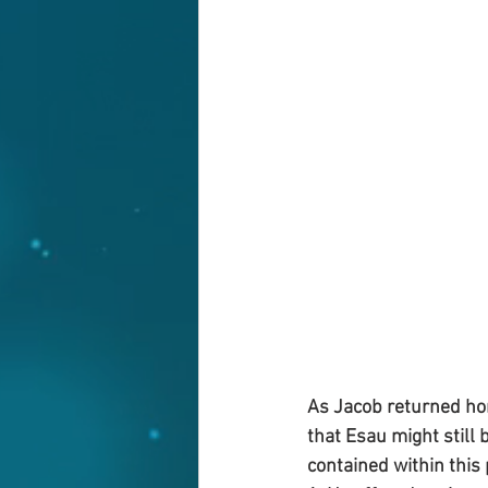
As Jacob returned hom
that Esau might still 
contained within this 