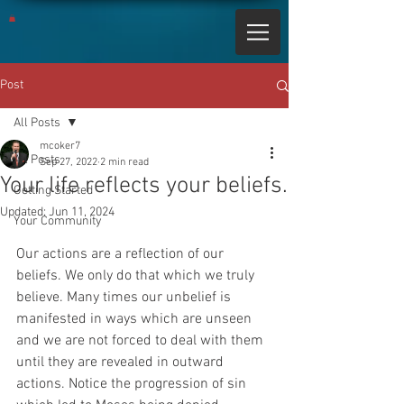
Post
All Posts
mcoker7
All Posts
Sep 27, 2022
2 min read
Your life reflects your beliefs.
Getting Started
Updated:
Jun 11, 2024
Your Community
Our actions are a reflection of our 
beliefs. We only do that which we truly 
believe. Many times our unbelief is 
manifested in ways which are unseen 
and we are not forced to deal with them 
until they are revealed in outward 
actions. Notice the progression of sin 