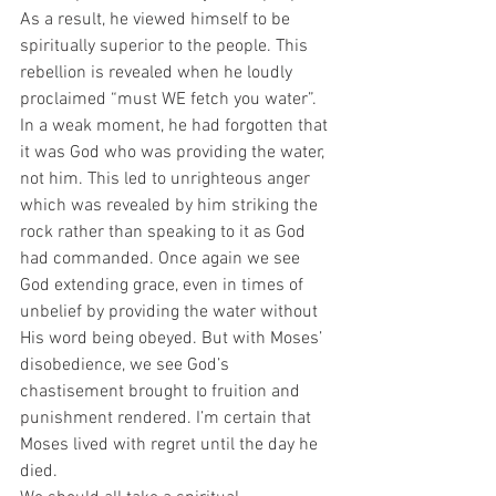
As a result, he viewed himself to be 
spiritually superior to the people. This 
rebellion is revealed when he loudly 
proclaimed “must WE fetch you water”. 
In a weak moment, he had forgotten that 
it was God who was providing the water, 
not him. This led to unrighteous anger 
which was revealed by him striking the 
rock rather than speaking to it as God 
had commanded. Once again we see 
God extending grace, even in times of 
unbelief by providing the water without 
His word being obeyed. But with Moses’ 
disobedience, we see God’s 
chastisement brought to fruition and 
punishment rendered. I’m certain that 
Moses lived with regret until the day he 
died. 