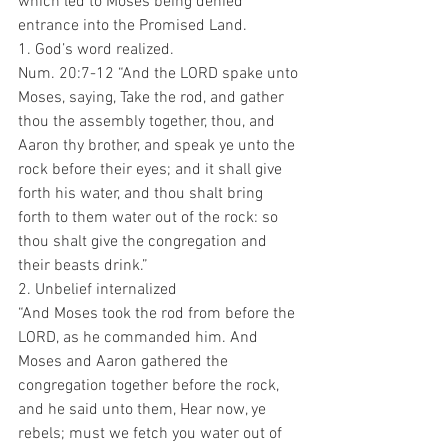
which led to Moses being denied 
entrance into the Promised Land.
1. God’s word realized.
Num. 20:7-12 “And the LORD spake unto 
Moses, saying, Take the rod, and gather 
thou the assembly together, thou, and 
Aaron thy brother, and speak ye unto the 
rock before their eyes; and it shall give 
forth his water, and thou shalt bring 
forth to them water out of the rock: so 
thou shalt give the congregation and 
their beasts drink.”
2. Unbelief internalized 
“And Moses took the rod from before the 
LORD, as he commanded him. And 
Moses and Aaron gathered the 
congregation together before the rock, 
and he said unto them, Hear now, ye 
rebels; must we fetch you water out of 