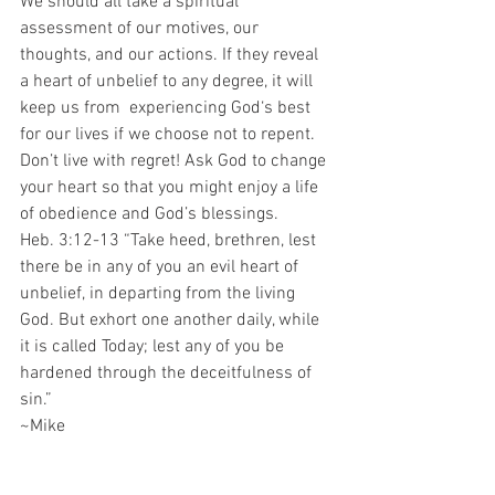
We should all take a spiritual 
assessment of our motives, our 
thoughts, and our actions. If they reveal 
a heart of unbelief to any degree, it will 
keep us from  experiencing God‘s best 
for our lives if we choose not to repent. 
Don’t live with regret! Ask God to change 
your heart so that you might enjoy a life 
of obedience and God’s blessings.
Heb. 3:12-13 “Take heed, brethren, lest 
there be in any of you an evil heart of 
unbelief, in departing from the living 
God. But exhort one another daily, while 
it is called Today; lest any of you be 
hardened through the deceitfulness of 
sin.”
~Mike