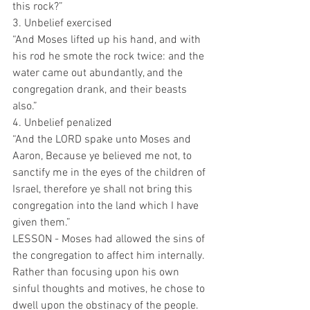
this rock?”
3. Unbelief exercised 
“And Moses lifted up his hand, and with 
his rod he smote the rock twice: and the 
water came out abundantly, and the 
congregation drank, and their beasts 
also.”
4. Unbelief penalized
“And the LORD spake unto Moses and 
Aaron, Because ye believed me not, to 
sanctify me in the eyes of the children of 
Israel, therefore ye shall not bring this 
congregation into the land which I have 
given them.”
LESSON - Moses had allowed the sins of 
the congregation to affect him internally. 
Rather than focusing upon his own 
sinful thoughts and motives, he chose to 
dwell upon the obstinacy of the people. 