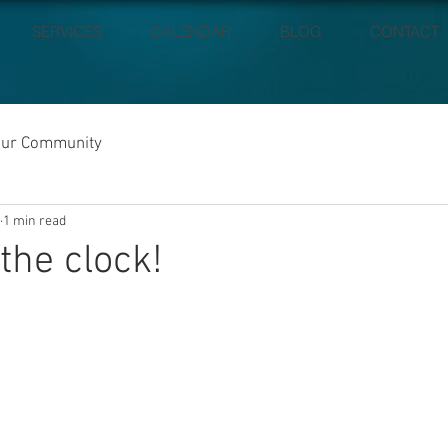
SERVICES
CALENDAR
BLOG
CONTACT
our Community
1 min read
the clock!