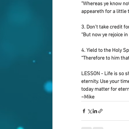
“Whereas ye know not w
appeareth for a little
3. Don’t take credit 
“But now ye rejoice in 
4. Yield to the Holy S
“Therefore to him that
LESSON - Life is so sh
eternity. Use your tim
today matter for ete
~Mike