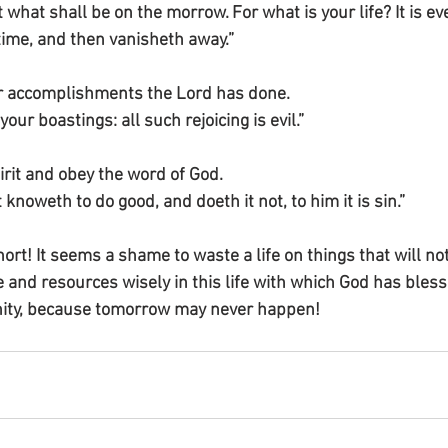
hat shall be on the morrow. For what is your life? It is eve
 time, and then vanisheth away.”
for accomplishments the Lord has done.
your boastings: all such rejoicing is evil.”
pirit and obey the word of God.
 knoweth to do good, and doeth it not, to him it is sin.”
ort! It seems a shame to waste a life on things that will not
e and resources wisely in this life with which God has bles
rnity, because tomorrow may never happen!