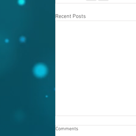
Recent Posts
Comments