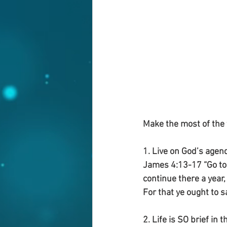
Make the most of the 
1. Live on God’s agend
James 4:13-17 “Go to n
continue there a year,
For that ye ought to say
2. Life is SO brief in t