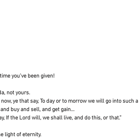
time you’ve been given!
a, not yours.
ow, ye that say, To day or to morrow we will go into such a c
 and buy and sell, and get gain...
, If the Lord will, we shall live, and do this, or that.”
he light of eternity.