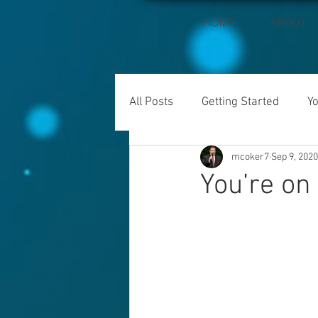
HOME
ABOUT
All Posts
Getting Started
Y
mcoker7
Sep 9, 2020
You’re on 