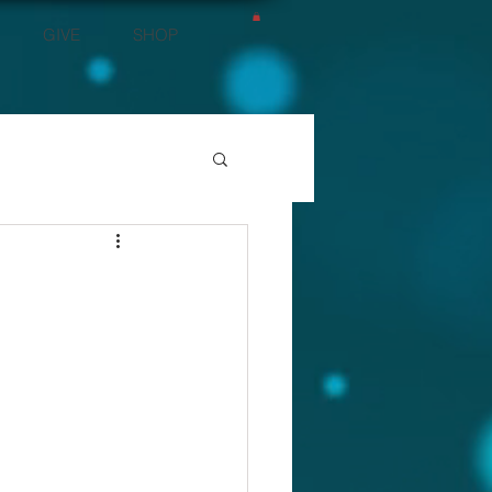
GIVE
SHOP