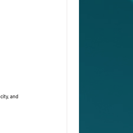
ity, and 