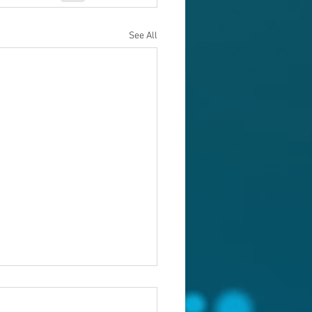
See All