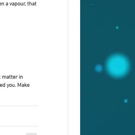
n a vapour, that 
 matter in 
sed you. Make 