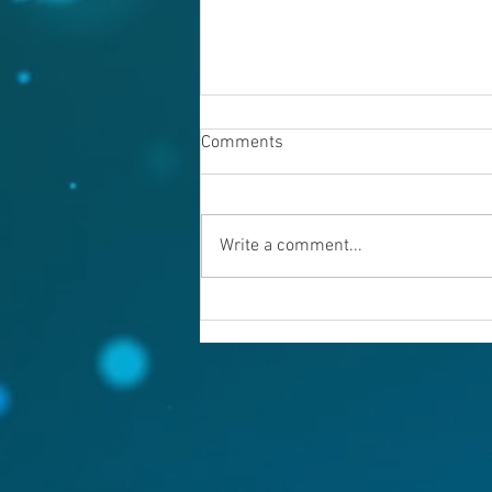
Comments
Write a comment...
Warning evil doers! God is
keeping records.