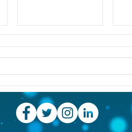
Others first
Are y
prob