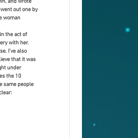
wn, and wrote 
 went out one by 
the woman 
 the act of 
ry with her. 
e. I’ve also 
eve that it was 
ht under 
es the 10 
he same people 
clear: