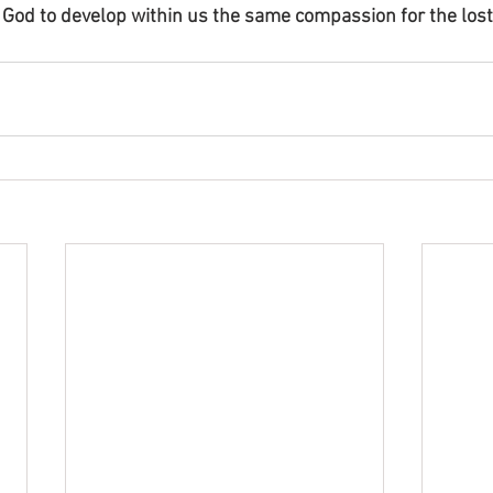
God to develop within us the same compassion for the lost