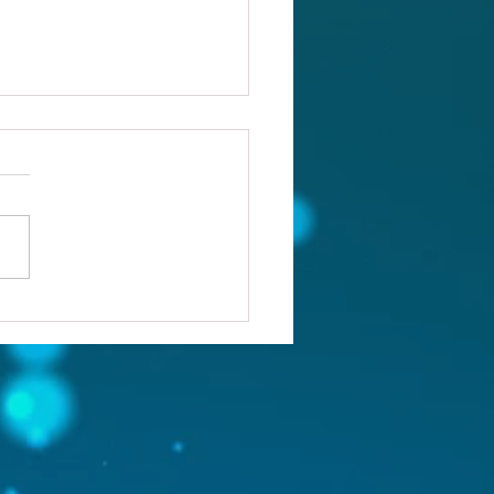
ou confronting the real
lem?