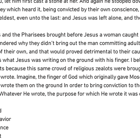
, let him first cast a stone at her. And again he stooped do
ey which heard it, being convicted by their own conscience,
 eldest, even unto the last: and Jesus was left alone, and 
 and the Pharisees brought before Jesus a woman caught in
wondered why they didn’t bring out the man committing adulte
 their own, and that would proved detrimental to their caus
hat Jesus was writing on the ground with his finger. I beli
because this same crowd of religious zealots were broug
 wrote. Imagine, the finger of God which originally gave Mos
ote them on the ground In order to bring conviction to t
Whatever He wrote, the purpose for which He wrote it was 
d
avior
ence 
t