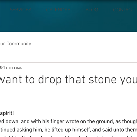
SERVICES
CALENDAR
BLOG
CONTACT
our Community
20
1 min read
ant to drop that stone you
pirit!
d down, and with his finger wrote on the ground, as thoug
inued asking him, he lifted up himself, and said unto them,