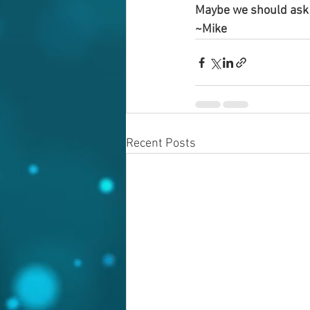
Maybe we should ask 
~Mike
Recent Posts