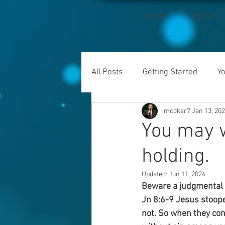
HOME
ABOUT
All Posts
Getting Started
Y
mcoker7
Jan 13, 20
You may w
holding.
Updated:
Jun 11, 2024
Beware a judgmental s
Jn 8:6-9 Jesus stoope
not. So when they cont