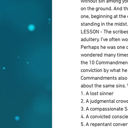
without sin among you
on the ground. And th
one, beginning at the
standing in the midst.
LESSON - The scribes
adultery. I’ve often 
Perhaps he was one of
wondered many times w
the 10 Commandments 
conviction by what he
Commandments also wr
about the same sins. 
1. A lost sinner
2. A judgmental crow
3. A compassionate S
4. A convicted consci
5. A repentant conver