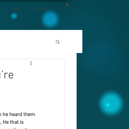
GIVE
SHOP
’re
h he heard them 
 He that is 