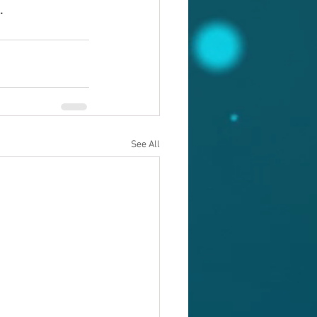
.
See All