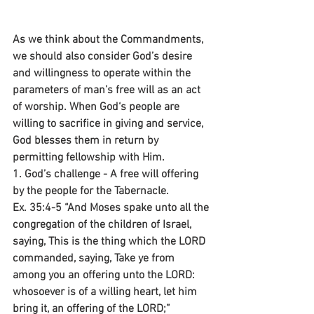
As we think about the Commandments, 
we should also consider God’s desire 
and willingness to operate within the 
parameters of man’s free will as an act 
of worship. When God‘s people are 
willing to sacrifice in giving and service, 
God blesses them in return by 
permitting fellowship with Him.
1. God’s challenge - A free will offering 
by the people for the Tabernacle.
Ex. 35:4-5 “And Moses spake unto all the 
congregation of the children of Israel, 
saying, This is the thing which the LORD 
commanded, saying, Take ye from 
among you an offering unto the LORD: 
whosoever is of a willing heart, let him 
bring it, an offering of the LORD;”