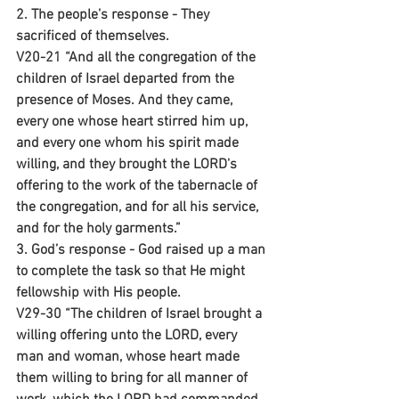
2. The people’s response - They 
sacrificed of themselves.
V20-21 “And all the congregation of the 
children of Israel departed from the 
presence of Moses. And they came, 
every one whose heart stirred him up, 
and every one whom his spirit made 
willing, and they brought the LORD's 
offering to the work of the tabernacle of 
the congregation, and for all his service, 
and for the holy garments.”
3. God’s response - God raised up a man 
to complete the task so that He might 
fellowship with His people.
V29-30 “The children of Israel brought a 
willing offering unto the LORD, every 
man and woman, whose heart made 
them willing to bring for all manner of 