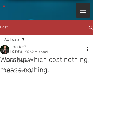
Post
All Posts
mcoker7
All Posts
Jan 31, 2022
2 min read
Worship which cost nothing,
Getting Started
means nothing.
Your Community