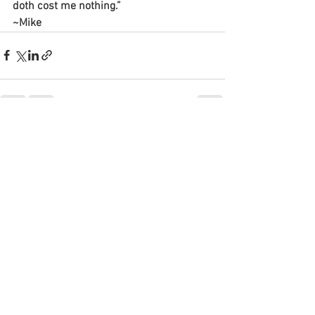
doth cost me nothing.”
~Mike
See All
Recent Posts