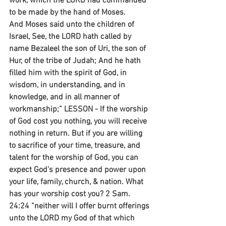
work, which the LORD had commanded 
to be made by the hand of Moses.
And Moses said unto the children of 
Israel, See, the LORD hath called by 
name Bezaleel the son of Uri, the son of 
Hur, of the tribe of Judah; And he hath 
filled him with the spirit of God, in 
wisdom, in understanding, and in 
knowledge, and in all manner of 
workmanship;” LESSON - If the worship 
of God cost you nothing, you will receive 
nothing in return. But if you are willing 
to sacrifice of your time, treasure, and 
talent for the worship of God, you can 
expect God‘s presence and power upon 
your life, family, church, & nation. What 
has your worship cost you? 2 Sam. 
24:24 “neither will I offer burnt offerings 
unto the LORD my God of that which 