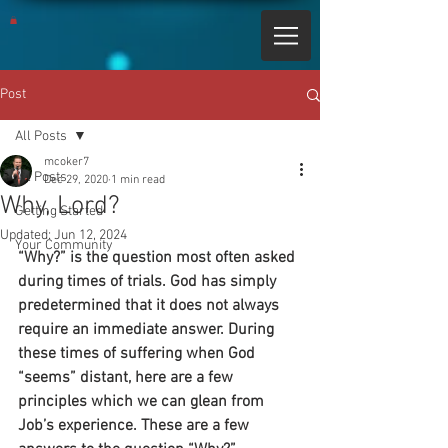
Post
All Posts
mcoker7
All Posts
Dec 29, 2020
1 min read
Why, Lord?
Getting Started
Updated:
Jun 12, 2024
Your Community
“Why?” is the question most often asked 
during times of trials. God has simply 
predetermined that it does not always 
require an immediate answer. During 
these times of suffering when God 
“seems” distant, here are a few 
principles which we can glean from 
Job’s experience. These are a few 