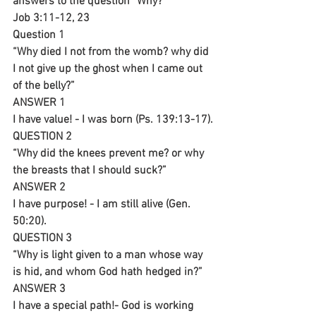
answers to the question “Why?”
Job 3:11-12, 23
Question 1
“Why died I not from the womb? why did 
I not give up the ghost when I came out 
of the belly?”
ANSWER 1
I have value! - I was born (Ps. 139:13-17).
QUESTION 2
“Why did the knees prevent me? or why 
the breasts that I should suck?”
ANSWER 2
I have purpose! - I am still alive (Gen. 
50:20).
QUESTION 3
“Why is light given to a man whose way 
is hid, and whom God hath hedged in?”
ANSWER 3
I have a special path!- God is working 