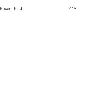
See All
Recent Posts
Comments