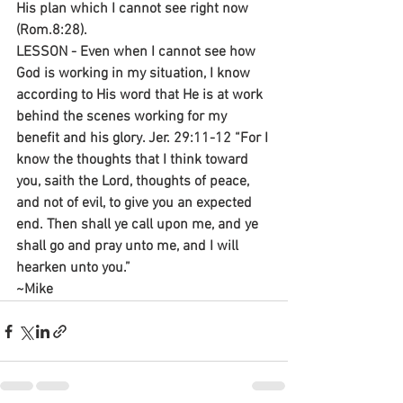
His plan which I cannot see right now 
(Rom.8:28).
LESSON - Even when I cannot see how 
God is working in my situation, I know 
according to His word that He is at work 
behind the scenes working for my 
benefit and his glory. Jer. 29:11-12 “For I 
know the thoughts that I think toward 
you, saith the Lord, thoughts of peace, 
and not of evil, to give you an expected 
end. Then shall ye call upon me, and ye 
shall go and pray unto me, and I will 
hearken unto you.”
~Mike