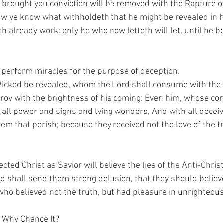
o brought you conviction will be removed with the Rapture o
w ye know what withholdeth that he might be revealed in hi
th already work: only he who now letteth will let, until he be
l perform miracles for the purpose of deception.
Wicked be revealed, whom the Lord shall consume with the sp
roy with the brightness of his coming: Even him, whose comi
 all power and signs and lying wonders, And with all decei
m that perish; because they received not the love of the tr
cted Christ as Savior will believe the lies of the Anti-Christ
d shall send them strong delusion, that they should believe 
ho believed not the truth, but had pleasure in unrighteou
 Why Chance It?