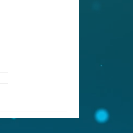
ou confronting the real
lem?