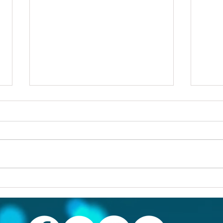
Others first
Are y
prob