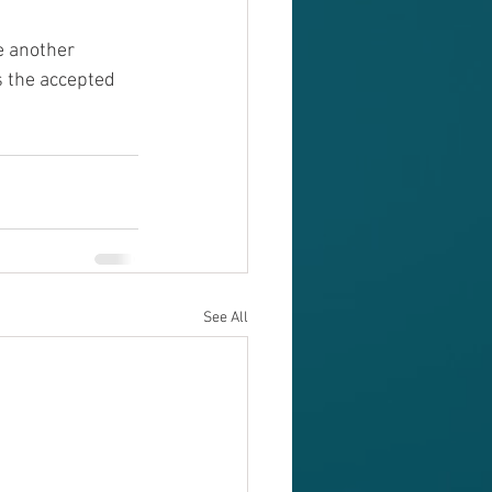
e another 
s the accepted 
See All