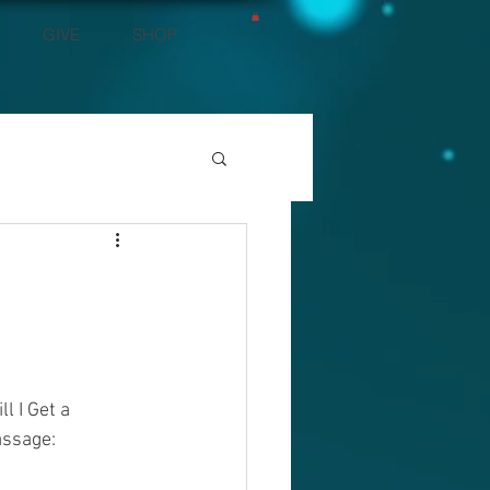
GIVE
SHOP
 I Get a 
assage: