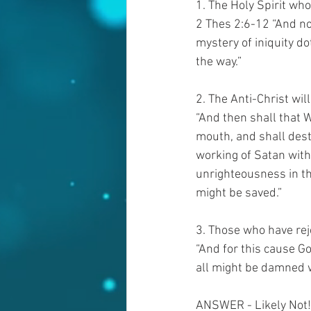
1. The Holy Spirit wh
2 Thes 2:6-12 “And no
mystery of iniquity do
the way.”   
2. The Anti-Christ wil
“And then shall that 
mouth, and shall dest
working of Satan with
unrighteousness in the
might be saved.”
3. Those who have reje
“And for this cause Go
all might be damned w
ANSWER - Likely Not!