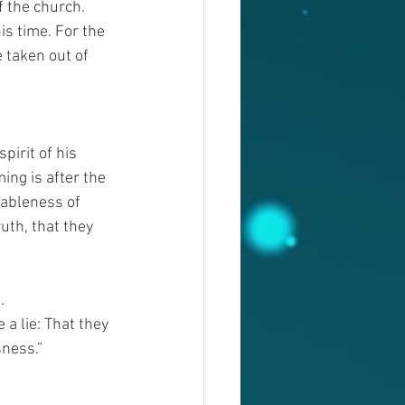
f the church.
s time. For the 
 taken out of 
irit of his 
ng is after the 
vableness of 
uth, that they 
.
a lie: That they 
sness.”