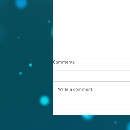
Comments
Write a comment...
Warning evil doers! God is
keeping records.