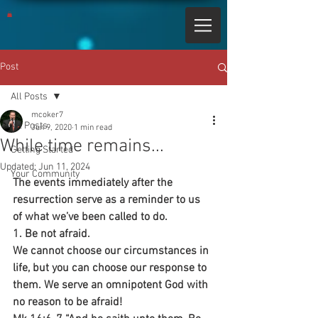
Post
All Posts
mcoker7
All Posts
Jun 9, 2020
1 min read
While time remains...
Getting Started
Updated:
Jun 11, 2024
Your Community
The events immediately after the 
resurrection serve as a reminder to us 
of what we’ve been called to do.
1. Be not afraid. 
We cannot choose our circumstances in 
life, but you can choose our response to 
them. We serve an omnipotent God with 
no reason to be afraid!