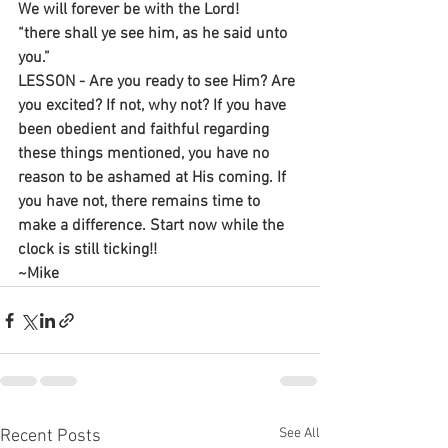
We will forever be with the Lord!
“there shall ye see him, as he said unto 
you.”
LESSON - Are you ready to see Him? Are 
you excited? If not, why not? If you have 
been obedient and faithful regarding 
these things mentioned, you have no 
reason to be ashamed at His coming. If 
you have not, there remains time to 
make a difference. Start now while the 
clock is still ticking!!
~Mike
See All
Recent Posts