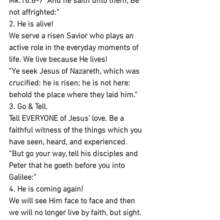
Mk.16:6-7 “And he saith unto them, Be 
not affrighted:”
2. He is alive!
We serve a risen Savior who plays an 
active role in the everyday moments of 
life. We live because He lives!
“Ye seek Jesus of Nazareth, which was 
crucified: he is risen; he is not here: 
behold the place where they laid him.”
3. Go & Tell.
Tell EVERYONE of Jesus’ love. Be a 
faithful witness of the things which you 
have seen, heard, and experienced.
“But go your way, tell his disciples and 
Peter that he goeth before you into 
Galilee:”
4. He is coming again!
We will see Him face to face and then 
we will no longer live by faith, but sight. 