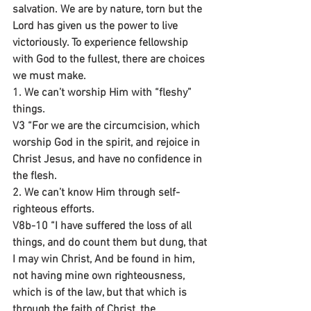
salvation. We are by nature, torn but the 
Lord has given us the power to live 
victoriously. To experience fellowship 
with God to the fullest, there are choices 
we must make.
1. We can’t worship Him with “fleshy” 
things. 
V3 “For we are the circumcision, which 
worship God in the spirit, and rejoice in 
Christ Jesus, and have no confidence in 
the flesh.
2. We can’t know Him through self-
righteous efforts.
V8b-10 “I have suffered the loss of all 
things, and do count them but dung, that 
I may win Christ, And be found in him, 
not having mine own righteousness, 
which is of the law, but that which is 
through the faith of Christ, the 