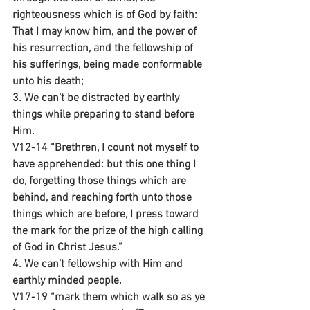
righteousness which is of God by faith: 
That I may know him, and the power of 
his resurrection, and the fellowship of 
his sufferings, being made conformable 
unto his death;
3. We can’t be distracted by earthly 
things while preparing to stand before 
Him.
V12-14 “Brethren, I count not myself to 
have apprehended: but this one thing I 
do, forgetting those things which are 
behind, and reaching forth unto those 
things which are before, I press toward 
the mark for the prize of the high calling 
of God in Christ Jesus.”
4. We can’t fellowship with Him and 
earthly minded people.
V17-19 “mark them which walk so as ye 