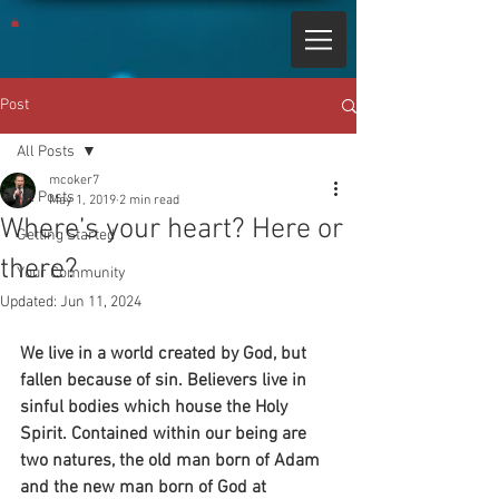
Post
All Posts
mcoker7
All Posts
May 1, 2019
2 min read
Where’s your heart? Here or
Getting Started
there?
Your Community
Updated:
Jun 11, 2024
We live in a world created by God, but 
fallen because of sin. Believers live in 
sinful bodies which house the Holy 
Spirit. Contained within our being are 
two natures, the old man born of Adam 
and the new man born of God at 