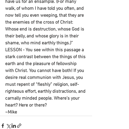
have us for an ensample. (For many 
walk, of whom I have told you often, and 
now tell you even weeping, that they are 
the enemies of the cross of Christ: 
Whose end is destruction, whose God is 
their belly, and whose glory is in their 
shame, who mind earthly things.)”
LESSON - You see within this passage a 
stark contrast between the things of this 
earth and the pleasure of fellowship 
with Christ. You cannot have both! If you 
desire real communion with Jesus, you 
must repent of “fleshly” religion, self-
righteous effort, earthly distractions, and 
carnally minded people. Where’s your 
heart? Here or there?
~Mike