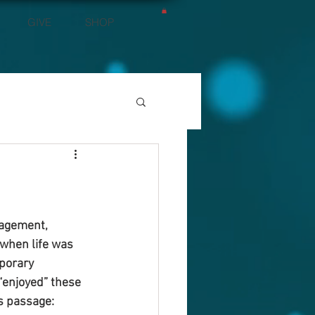
GIVE
SHOP
ragement, 
 when life was 
porary 
“enjoyed” these 
s passage: