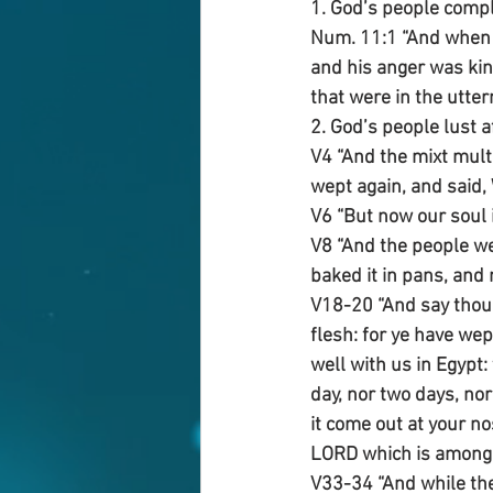
1. God’s people comp
Num. 11:1 “And when t
and his anger was ki
that were in the utte
2. God’s people lust a
V4 “And the mixt multi
wept again, and said, 
V6 “But now our soul i
V8 “And the people wen
baked it in pans, and m
V18-20 “And say thou 
flesh: for ye have wep
well with us in Egypt:
day, nor two days, nor
it come out at your no
LORD which is among 
V33-34 “And while the