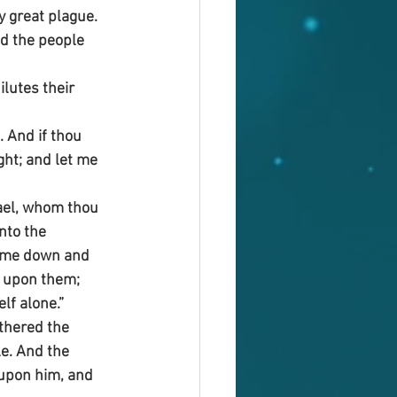
 great plague. 
d the people 
ilutes their 
. And if thou 
ght; and let me 
ael, whom thou 
nto the 
come down and 
it upon them; 
lf alone.”
thered the 
e. And the 
 upon him, and 