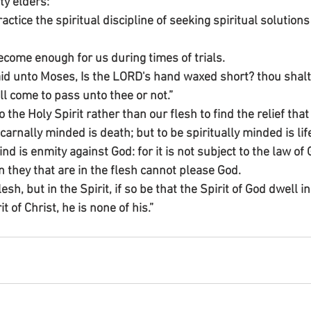
ty elders:”
ice the spiritual discipline of seeking spiritual solutions f
come enough for us during times of trials.
id unto Moses, Is the LORD's hand waxed short? thou shalt
 come to pass unto thee or not.”
the Holy Spirit rather than our flesh to find the relief tha
carnally minded is death; but to be spiritually minded is lif
d is enmity against God: for it is not subject to the law of 
 they that are in the flesh cannot please God.
lesh, but in the Spirit, if so be that the Spirit of God dwell i
 of Christ, he is none of his.”