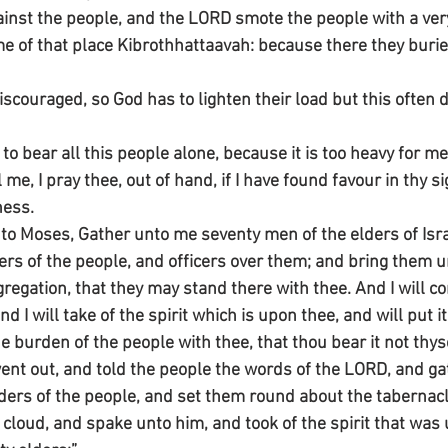
nst the people, and the LORD smote the people with a very
e of that place Kibrothhattaavah: because there they burie
iscouraged, so God has to lighten their load but this often d
to bear all this people alone, because it is too heavy for me
 me, I pray thee, out of hand, if I have found favour in thy si
ness.
to Moses, Gather unto me seventy men of the elders of Isr
ers of the people, and officers over them; and bring them u
gregation, that they may stand there with thee. And I will 
nd I will take of the spirit which is upon thee, and will put 
e burden of the people with thee, that thou bear it not thyse
nt out, and told the people the words of the LORD, and ga
ders of the people, and set them round about the tabernacl
loud, and spake unto him, and took of the spirit that was