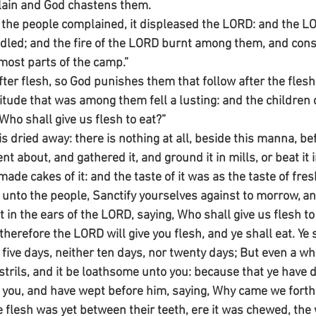
lain and God chastens them.
he people complained, it displeased the LORD: and the LOR
ndled; and the fire of the LORD burnt among them, and co
rmost parts of the camp.”
fter flesh, so God punishes them that follow after the flesh
tude that was among them fell a lusting: and the children o
Who shall give us flesh to eat?”
s dried away: there is nothing at all, beside this manna, be
t about, and gathered it, and ground it in mills, or beat it 
ade cakes of it: and the taste of it was as the taste of fresh
unto the people, Sanctify yourselves against to morrow, and
t in the ears of the LORD, saying, Who shall give us flesh to 
 therefore the LORD will give you flesh, and ye shall eat. Ye 
 five days, neither ten days, nor twenty days; But even a wh
strils, and it be loathsome unto you: because that ye have 
you, and have wept before him, saying, Why came we forth 
 flesh was yet between their teeth, ere it was chewed, the 