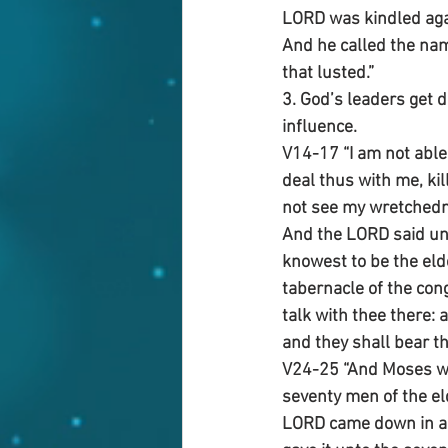
LORD was kindled agai
And he called the nam
that lusted.”
3. God’s leaders get d
influence.
V14-17 “I am not able 
deal thus with me, kill
not see my wretched
And the LORD said un
knowest to be the eld
tabernacle of the con
talk with thee there: a
and they shall bear th
V24-25 “And Moses we
seventy men of the el
LORD came down in a c