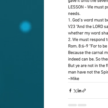
gave it unto the seven
LESSON - We must pract
needs.
1. God’s word must be
V23 “And the LORD sa
whether my word shall
2. We must respond to 
Rom. 8:6-9 “For to be 
Because the carnal min
indeed can be. So then
But ye are not in the f
man have not the Spirit
~Mike