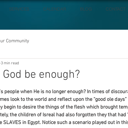
SERVICES
CALENDAR
BLOG
CONTACT
our Community
3 min read
l God be enough?
s people when He is no longer enough? In times of discou
imes look to the world and reflect upon the “good ole days”
ey begin to desire the things of the flesh which brought tem
ly, the children of Isreal had also forgotten they that had 
 SLAVES in Egypt. Notice such a scenario played out in thi