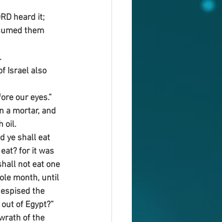
D heard it; 
nsumed them 
.
f Israel also 
fore our eyes.”
in a mortar, and 
 oil.
 ye shall eat 
eat? for it was 
shall not eat one 
ole month, until 
despised the 
out of Egypt?”
wrath of the 