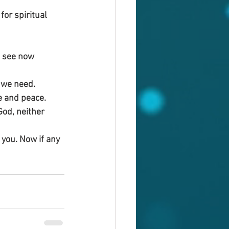
or spiritual 
 see now 
t we need.
e and peace. 
God, neither 
n you. Now if any 