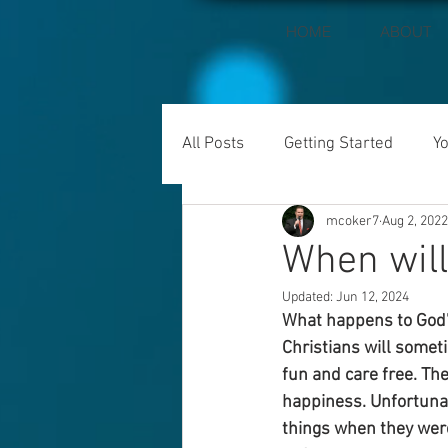
HOME
ABOUT
All Posts
Getting Started
Y
mcoker7
Aug 2, 2022
When wil
Updated:
Jun 12, 2024
What happens to God’
Christians will somet
fun and care free. Th
happiness. Unfortunate
things when they were