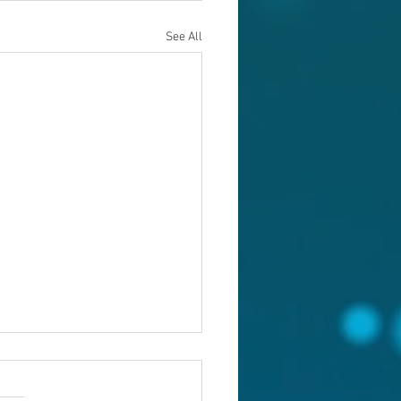
See All