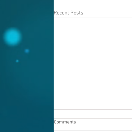
Recent Posts
Comments