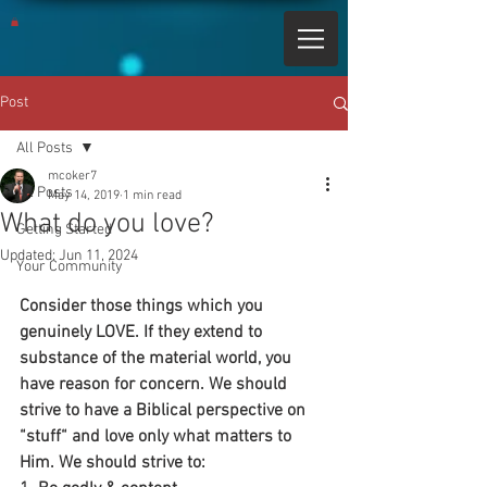
Post
All Posts
mcoker7
All Posts
May 14, 2019
1 min read
What do you love?
Getting Started
Updated:
Jun 11, 2024
Your Community
Consider those things which you 
genuinely LOVE. If they extend to 
substance of the material world, you 
have reason for concern. We should 
strive to have a Biblical perspective on 
“stuff“ and love only what matters to 
Him. We should strive to: