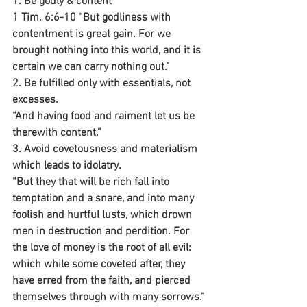
1. Be godly & content
1 Tim. 6:6-10 “But godliness with 
contentment is great gain. For we 
brought nothing into this world, and it is 
certain we can carry nothing out.”
2. Be fulfilled only with essentials, not 
excesses.
“And having food and raiment let us be 
therewith content.”
3. Avoid covetousness and materialism 
which leads to idolatry.
“But they that will be rich fall into 
temptation and a snare, and into many 
foolish and hurtful lusts, which drown 
men in destruction and perdition. For 
the love of money is the root of all evil: 
which while some coveted after, they 
have erred from the faith, and pierced 
themselves through with many sorrows.”