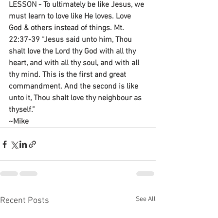
LESSON - To ultimately be like Jesus, we 
must learn to love like He loves. Love 
God & others instead of things. Mt. 
22:37-39 “Jesus said unto him, Thou 
shalt love the Lord thy God with all thy 
heart, and with all thy soul, and with all 
thy mind. This is the first and great 
commandment. And the second is like 
unto it, Thou shalt love thy neighbour as 
thyself.”
~Mike
See All
Recent Posts