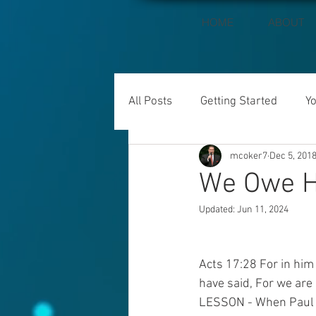
HOME
ABOUT
All Posts
Getting Started
Y
mcoker7
Dec 5, 201
We Owe H
Updated:
Jun 11, 2024
Acts 17:28 For in him
have said, For we are 
LESSON - When Paul e