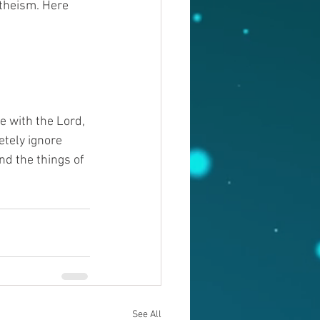
ntheism. Here 
e with the Lord, 
etely ignore 
d the things of 
See All