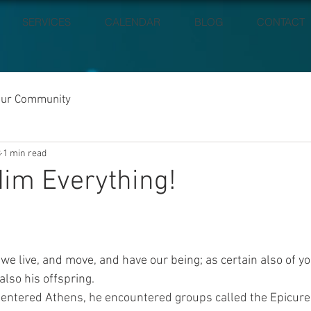
SERVICES
CALENDAR
BLOG
CONTACT
our Community
8
1 min read
im Everything!
 we live, and move, and have our being; as certain also of y
also his offspring.
ntered Athens, he encountered groups called the Epicure