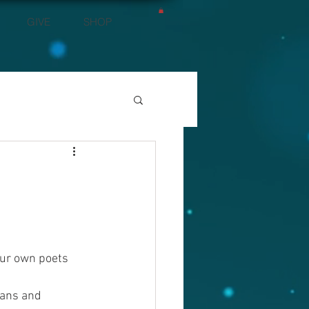
GIVE
SHOP
our own poets 
ans and 