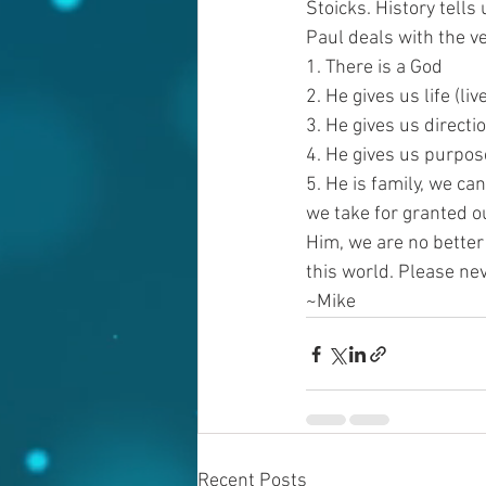
Stoicks. History tells
Paul deals with the v
1. There is a God
2. He gives us life (liv
3. He gives us directi
4. He gives us purpos
5. He is family, we ca
we take for granted ou
Him, we are no better
this world. Please ne
~Mike
Recent Posts