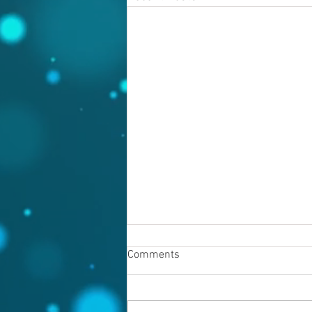
Comments