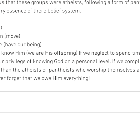
 us that these groups were atheists, following a form of pa
ery essence of there belief system:
e)
on (move)
e (have our being)
n know Him (we are His offspring) If we neglect to spend tim
r privilege of knowing God on a personal level. If we compl
 than the atheists or pantheists who worship themselves an
ver forget that we owe Him everything!