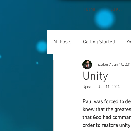
HOME
ABOUT
All Posts
Getting Started
Y
mcoker7
Jan 15, 20
Unity
Updated:
Jun 11, 2024
Paul was forced to dea
knew that the greates
that God had command
order to restore unity