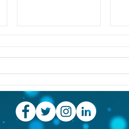
Others first
Are y
prob