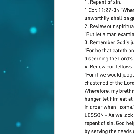
1. Repent of sin.
1 Cor. 11:27-34 “Wher
unworthily, shall be g
2. Review our spiritua
“But let a man examine
3. Remember God’s j
“For he that eateth a
discerning the Lord's
4. Renew our fellowsh
“For if we would judg
chastened of the Lor
Wherefore, my brethre
hunger, let him eat at
in order when I come.
LESSON - As we look ba
repent of sin, God hel
by serving the needs 