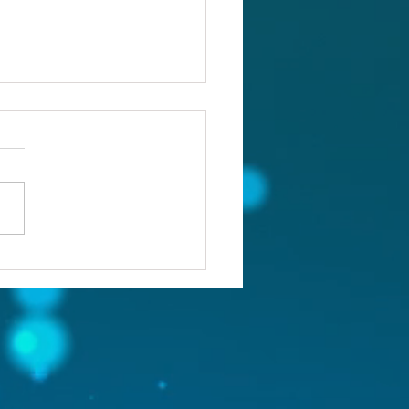
ou confronting the real
lem?