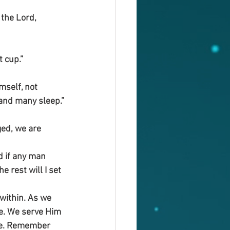
the Lord, 
t cup.”
mself, not 
 and many sleep.”
ed, we are 
d if any man 
 rest will I set 
within. As we 
ce. We serve Him 
nce. Remember 