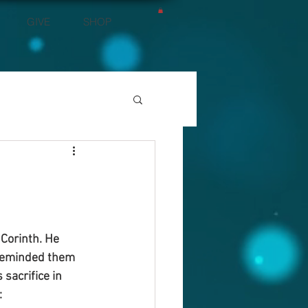
GIVE
SHOP
 Corinth. He 
 reminded them 
acrifice in 
: