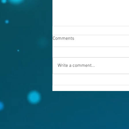
Comments
Write a comment...
Warning evil doers! God is
keeping records.