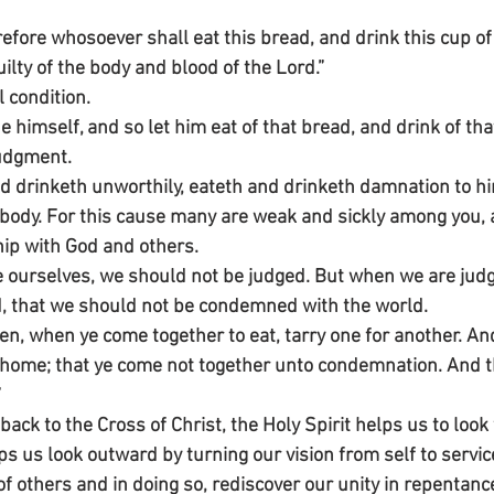
efore whosoever shall eat this bread, and drink this cup of 
uilty of the body and blood of the Lord.”
l condition.
 himself, and so let him eat of that bread, and drink of tha
udgment.
nd drinketh unworthily, eateth and drinketh damnation to hi
 body. For this cause many are weak and sickly among you,
ip with God and others.
e ourselves, we should not be judged. But when we are judg
d, that we should not be condemned with the world.
n, when ye come together to eat, tarry one for another. An
 home; that ye come not together unto condemnation. And the
”
ck to the Cross of Christ, the Holy Spirit helps us to look 
ps us look outward by turning our vision from self to servi
of others and in doing so, rediscover our unity in repenta