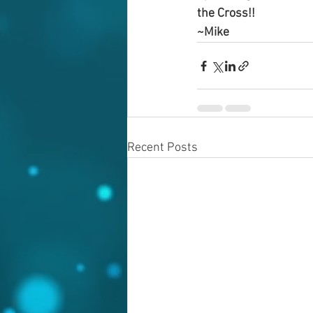
the Cross!!
~Mike
Recent Posts