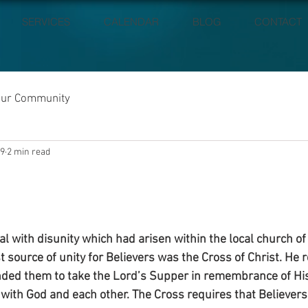
SERVICES
CALENDAR
BLOG
CONTACT
our Community
19
2 min read
l with disunity which had arisen within the local church of
t source of unity for Believers was the Cross of Christ. He
ed them to take the Lord’s Supper in remembrance of His s
 with God and each other. The Cross requires that Believers