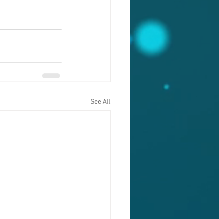
See All