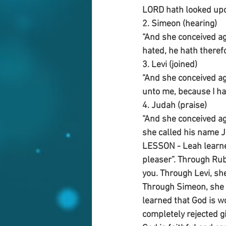
LORD hath looked upon
2. Simeon (hearing)
“And she conceived ag
hated, he hath theref
3. Levi (joined)
“And she conceived ag
unto me, because I ha
4. Judah (praise)
“And she conceived ag
she called his name J
LESSON - Leah learned
pleaser”. Through Rub
you. Through Levi, sh
Through Simeon, she 
learned that God is wo
completely rejected g