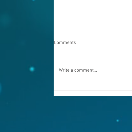
Comments
Write a comment...
Warning evil doers! God is
keeping records.