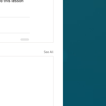
d this lesson 
See All