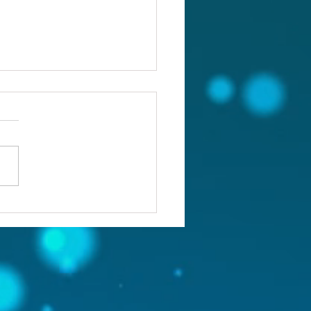
ou confronting the real
lem?