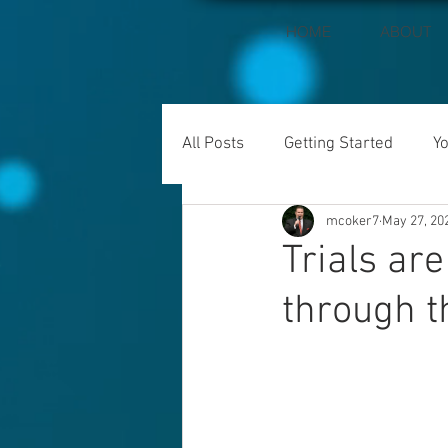
HOME
ABOUT
All Posts
Getting Started
Y
mcoker7
May 27, 20
Trials ar
through 