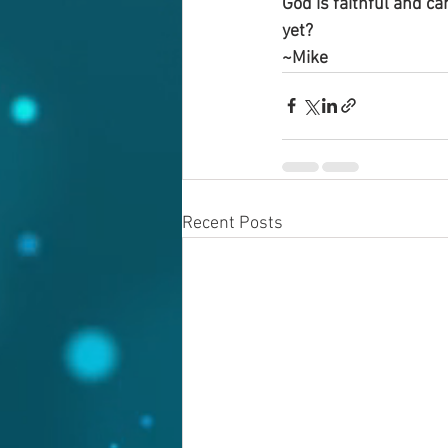
God is faithful and ca
yet?
~Mike
Recent Posts