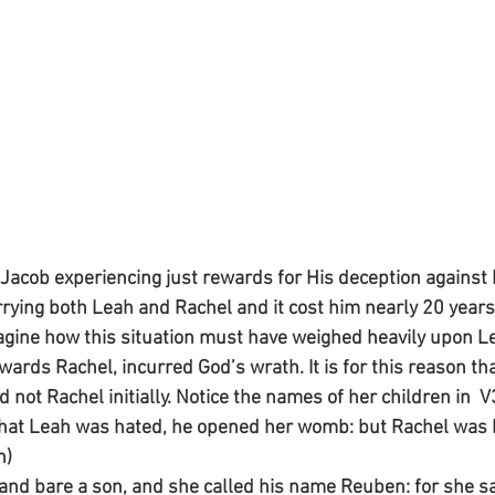
 Jacob experiencing just rewards for His deception against
rying both Leah and Rachel and it cost him nearly 20 years 
imagine how this situation must have weighed heavily upon L
wards Rachel, incurred God’s wrath. It is for this reason th
 not Rachel initially. Notice the names of her children in  
at Leah was hated, he opened her womb: but Rachel was b
n)
and bare a son, and she called his name Reuben: for she sa