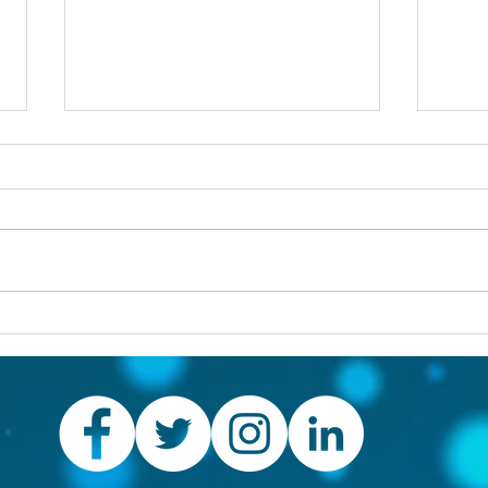
Others first
Are y
prob