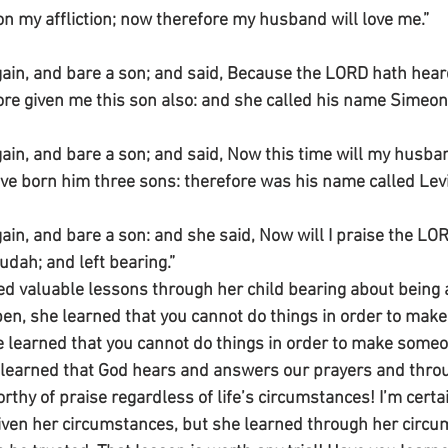
 my affliction; now therefore my husband will love me.”
ain, and bare a son; and said, Because the LORD hath heard
ore given me this son also: and she called his name Simeon
ain, and bare a son; and said, Now this time will my husban
ve born him three sons: therefore was his name called Levi
ain, and bare a son: and she said, Now will I praise the LOR
udah; and left bearing.”
 valuable lessons through her child bearing about being 
en, she learned that you cannot do things in order to make
e learned that you cannot do things in order to make someo
learned that God hears and answers our prayers and thro
rthy of praise regardless of life’s circumstances! I’m certai
iven her circumstances, but she learned through her circu