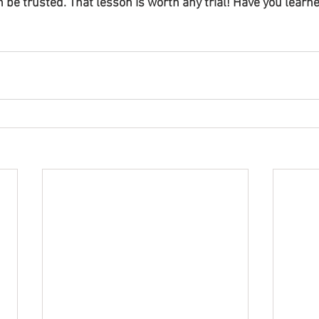
n be trusted. That lesson is worth any trial! Have you learne