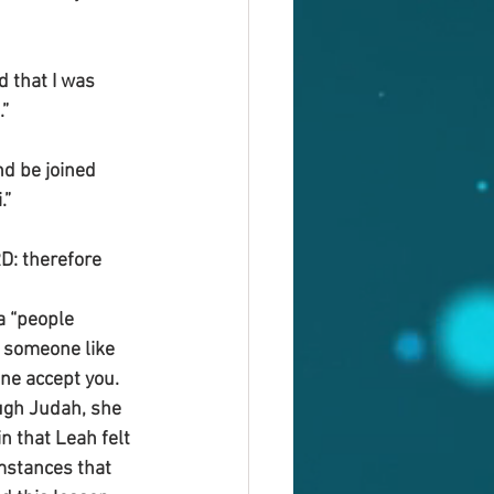
 that I was 
.”
d be joined 
.”
D: therefore 
a “people 
 someone like 
ne accept you. 
ugh Judah, she 
n that Leah felt 
mstances that 