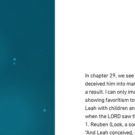
In chapter 29, we see
deceived him into mar
a result. I can only 
showing favoritism to
Leah with children and
when the LORD saw th
1. Reuben (Look, a so
“And Leah conceived, 