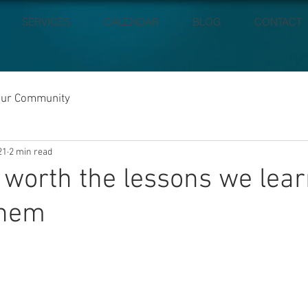
SERVICES
CALENDAR
BLOG
CONTACT
our Community
21
2 min read
e worth the lessons we lea
them