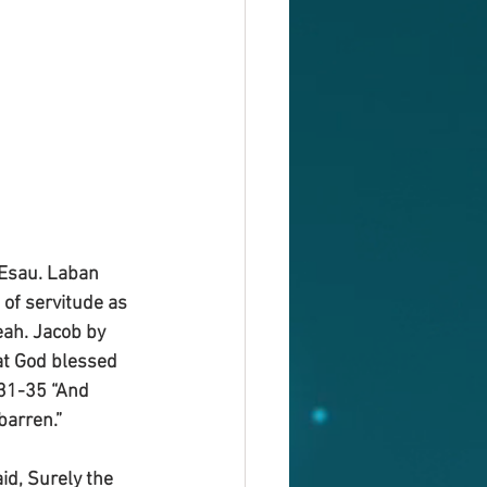
 Esau. Laban 
of servitude as 
eah. Jacob by 
at God blessed 
V31-35 “And 
arren.”
id, Surely the 