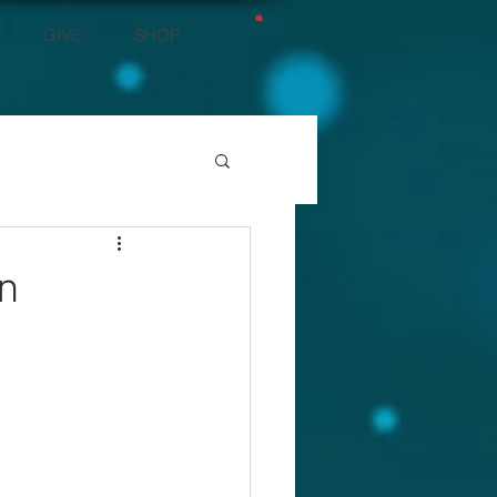
GIVE
SHOP
rn