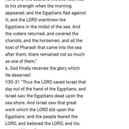
to his strength when the morning 
appeared; and the Egyptians fled against 
it; and the LORD overthrew the 
Egyptians in the midst of the sea. And 
the waters returned, and covered the 
chariots, and the horsemen, and all the 
host of Pharaoh that came into the sea 
after them; there remained not so much 
as one of them.”
6. God finally receives the glory which 
He deserves!
V30-31 “Thus the LORD saved Israel that 
day out of the hand of the Egyptians; and 
Israel saw the Egyptians dead upon the 
sea shore. And Israel saw that great 
work which the LORD did upon the 
Egyptians: and the people feared the 
LORD, and believed the LORD, and his 