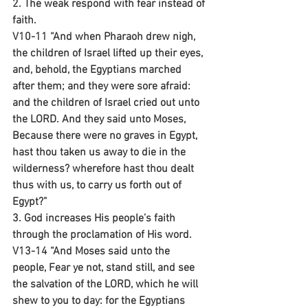
2. The weak respond with fear instead of 
faith.
V10-11 “And when Pharaoh drew nigh, 
the children of Israel lifted up their eyes, 
and, behold, the Egyptians marched 
after them; and they were sore afraid: 
and the children of Israel cried out unto 
the LORD. And they said unto Moses, 
Because there were no graves in Egypt, 
hast thou taken us away to die in the 
wilderness? wherefore hast thou dealt 
thus with us, to carry us forth out of 
Egypt?”
3. God increases His people’s faith 
through the proclamation of His word.
V13-14 “And Moses said unto the 
people, Fear ye not, stand still, and see 
the salvation of the LORD, which he will 
shew to you to day: for the Egyptians 