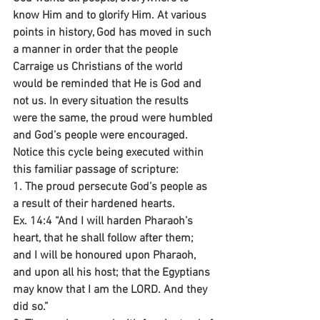
know Him and to glorify Him. At various 
points in history, God has moved in such 
a manner in order that the people 
Carraige us Christians of the world 
would be reminded that He is God and 
not us. In every situation the results 
were the same, the proud were humbled 
and God’s people were encouraged. 
Notice this cycle being executed within 
this familiar passage of scripture:
1. The proud persecute God’s people as 
a result of their hardened hearts.
Ex. 14:4 “And I will harden Pharaoh’s 
heart, that he shall follow after them; 
and I will be honoured upon Pharaoh, 
and upon all his host; that the Egyptians 
may know that I am the LORD. And they 
did so.”