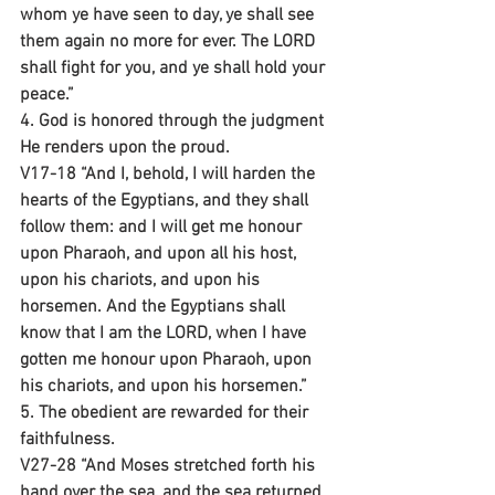
whom ye have seen to day, ye shall see 
them again no more for ever. The LORD 
shall fight for you, and ye shall hold your 
peace.”
4. God is honored through the judgment 
He renders upon the proud.
V17-18 “And I, behold, I will harden the 
hearts of the Egyptians, and they shall 
follow them: and I will get me honour 
upon Pharaoh, and upon all his host, 
upon his chariots, and upon his 
horsemen. And the Egyptians shall 
know that I am the LORD, when I have 
gotten me honour upon Pharaoh, upon 
his chariots, and upon his horsemen.”
5. The obedient are rewarded for their 
faithfulness.
V27-28 “And Moses stretched forth his 
hand over the sea, and the sea returned 