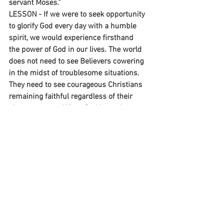
servant Moses.”
LESSON - If we were to seek opportunity 
to glorify God every day with a humble 
spirit, we would experience firsthand 
the power of God in our lives. The world 
does not need to see Believers cowering 
in the midst of troublesome situations. 
They need to see courageous Christians 
remaining faithful regardless of their 
circumstances. When God is ready to 
perform His next miracle, will you be an 
active participant like Moses or merely a 
spectator?
~Mike