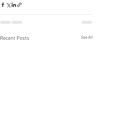
See All
Recent Posts