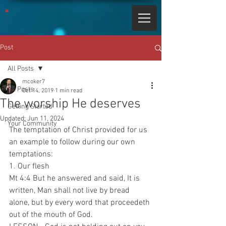
Post
All Posts
mcoker7
All Posts
Oct 14, 2019
1 min read
The worship He deserves
Getting Started
Updated:
Jun 11, 2024
Your Community
The temptation of Christ provided for us 
an example to follow during our own 
temptations:
1. Our flesh
Mt 4:4 But he answered and said, It is 
written, Man shall not live by bread 
alone, but by every word that proceedeth 
out of the mouth of God.