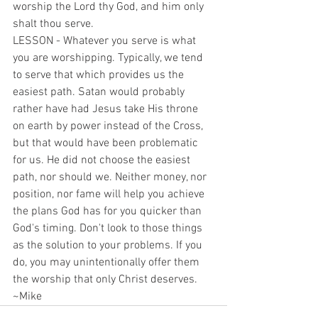
worship the Lord thy God, and him only 
shalt thou serve.
LESSON - Whatever you serve is what 
you are worshipping. Typically, we tend 
to serve that which provides us the 
easiest path. Satan would probably 
rather have had Jesus take His throne 
on earth by power instead of the Cross, 
but that would have been problematic 
for us. He did not choose the easiest 
path, nor should we. Neither money, nor 
position, nor fame will help you achieve 
the plans God has for you quicker than 
God's timing. Don't look to those things 
as the solution to your problems. If you 
do, you may unintentionally offer them 
the worship that only Christ deserves.
~Mike