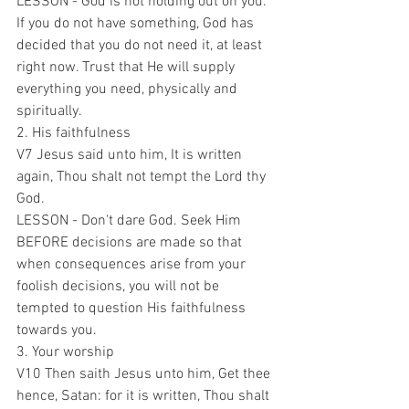
LESSON - God is not holding out on you. 
If you do not have something, God has 
decided that you do not need it, at least 
right now. Trust that He will supply 
everything you need, physically and 
spiritually.
2. His faithfulness 
V7 Jesus said unto him, It is written 
again, Thou shalt not tempt the Lord thy 
God.
LESSON - Don't dare God. Seek Him 
BEFORE decisions are made so that 
when consequences arise from your 
foolish decisions, you will not be 
tempted to question His faithfulness 
towards you.
3. Your worship
V10 Then saith Jesus unto him, Get thee 
hence, Satan: for it is written, Thou shalt 