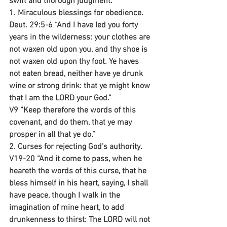
swift and thorough judgment.
1. Miraculous blessings for obedience.
Deut. 29:5-6 “And I have led you forty 
years in the wilderness: your clothes are 
not waxen old upon you, and thy shoe is 
not waxen old upon thy foot. Ye haves 
not eaten bread, neither have ye drunk 
wine or strong drink: that ye might know 
that I am the LORD your God.”
V9 “Keep therefore the words of this 
covenant, and do them, that ye may 
prosper in all that ye do.”
2. Curses for rejecting God’s authority.
V19-20 “And it come to pass, when he 
heareth the words of this curse, that he 
bless himself in his heart, saying, I shall 
have peace, though I walk in the 
imagination of mine heart, to add 
drunkenness to thirst: The LORD will not 