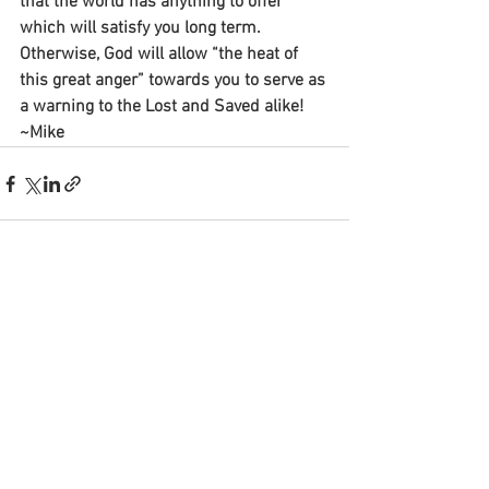
that the world has anything to offer 
which will satisfy you long term. 
Otherwise, God will allow “the heat of 
this great anger” towards you to serve as 
a warning to the Lost and Saved alike!
~Mike
See All
Recent Posts