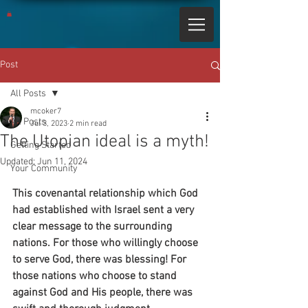
Post
All Posts
mcoker7
All Posts
Jul 3, 2023
2 min read
The Utopian ideal is a myth!
Getting Started
Updated:
Jun 11, 2024
Your Community
This covenantal relationship which God 
had established with Israel sent a very 
clear message to the surrounding 
nations. For those who willingly choose 
to serve God, there was blessing! For 
those nations who choose to stand 
against God and His people, there was 