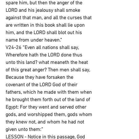
spare him, but then the anger of the 
LORD and his jealousy shall smoke 
against that man, and all the curses that 
are written in this book shall lie upon 
him, and the LORD shall blot out his 
name from under heaven.”
V24-26 “Even all nations shall say, 
Wherefore hath the LORD done thus 
unto this land? what meaneth the heat 
of this great anger? Then men shall say, 
Because they have forsaken the 
covenant of the LORD God of their 
fathers, which he made with them when 
he brought them forth out of the land of 
Egypt: For they went and served other 
gods, and worshipped them, gods whom 
they knew not, and whom he had not 
given unto them:”
LESSON - Notice in this passage, God 