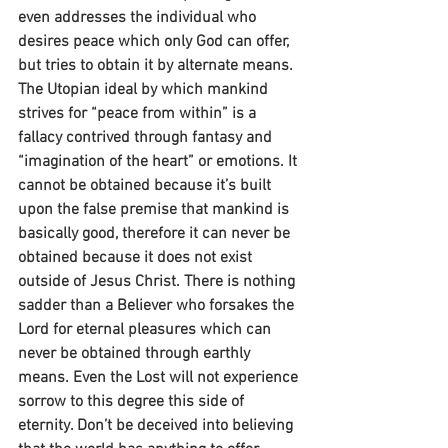
even addresses the individual who 
desires peace which only God can offer, 
but tries to obtain it by alternate means. 
The Utopian ideal by which mankind 
strives for “peace from within” is a 
fallacy contrived through fantasy and 
“imagination of the heart” or emotions. It 
cannot be obtained because it’s built 
upon the false premise that mankind is 
basically good, therefore it can never be 
obtained because it does not exist 
outside of Jesus Christ. There is nothing 
sadder than a Believer who forsakes the 
Lord for eternal pleasures which can 
never be obtained through earthly 
means. Even the Lost will not experience 
sorrow to this degree this side of 
eternity. Don’t be deceived into believing 