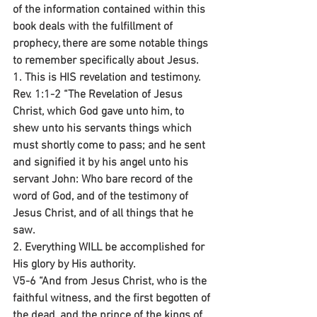
of the information contained within this 
book deals with the fulfillment of 
prophecy, there are some notable things 
to remember specifically about Jesus.
1. This is HIS revelation and testimony.
Rev. 1:1-2 “The Revelation of Jesus 
Christ, which God gave unto him, to 
shew unto his servants things which 
must shortly come to pass; and he sent 
and signified it by his angel unto his 
servant John: Who bare record of the 
word of God, and of the testimony of 
Jesus Christ, and of all things that he 
saw.
2. Everything WILL be accomplished for 
His glory by His authority.
V5-6 “And from Jesus Christ, who is the 
faithful witness, and the first begotten of 
the dead, and the prince of the kings of 