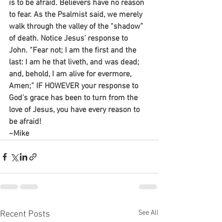
is to be afraid. Believers have no reason 
to fear. As the Psalmist said, we merely 
walk through the valley of the “shadow” 
of death. Notice Jesus’ response to 
John. “Fear not; I am the first and the 
last: I am he that liveth, and was dead; 
and, behold, I am alive for evermore, 
Amen;” IF HOWEVER your response to 
God’s grace has been to turn from the 
love of Jesus, you have every reason to 
be afraid!
~Mike
See All
Recent Posts