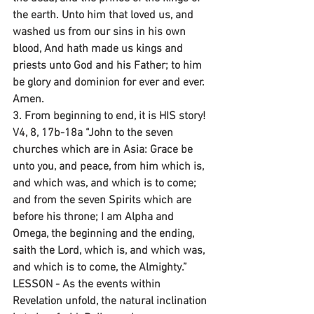
the earth. Unto him that loved us, and 
washed us from our sins in his own 
blood, And hath made us kings and 
priests unto God and his Father; to him 
be glory and dominion for ever and ever. 
Amen.
3. From beginning to end, it is HIS story!
V4, 8, 17b-18a “John to the seven 
churches which are in Asia: Grace be 
unto you, and peace, from him which is, 
and which was, and which is to come; 
and from the seven Spirits which are 
before his throne; I am Alpha and 
Omega, the beginning and the ending, 
saith the Lord, which is, and which was, 
and which is to come, the Almighty.”
LESSON - As the events within 
Revelation unfold, the natural inclination 