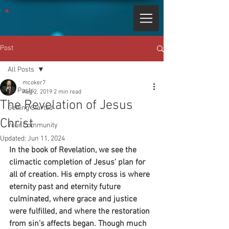
Post
All Posts
mcoker7
All Posts
Aug 2, 2019
2 min read
The Revelation of Jesus
Getting Started
Christ
Your Community
Updated:
Jun 11, 2024
In the book of Revelation, we see the 
climactic completion of Jesus’ plan for 
all of creation. His empty cross is where 
eternity past and eternity future 
culminated, where grace and justice 
were fulfilled, and where the restoration 
from sin’s affects began. Though much 