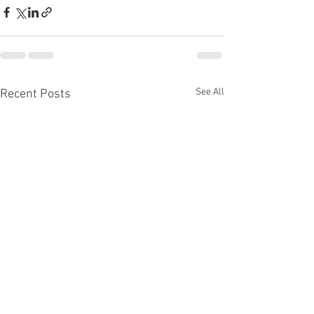
See All
Recent Posts