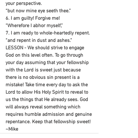
your perspective.
“but now mine eye seeth thee.”
6. I am guilty! Forgive me!
“Wherefore I abhor myself,”
7. I am ready to whole-heartedly repent.
“and repent in dust and ashes.”
LESSON - We should strive to engage 
God on this level often. To go through 
your day assuming that your fellowship 
with the Lord is sweet just because 
there is no obvious sin present is a 
mistake! Take time every day to ask the 
Lord to allow His Holy Spirit to reveal to 
us the things that He already sees. God 
will always reveal something which 
requires humble admission and genuine 
repentance. Keep that fellowship sweet!
~Mike