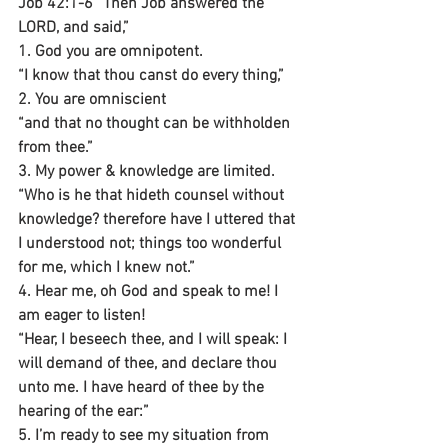
Job 42:1-6 “Then Job answered the 
LORD, and said,”
1. God you are omnipotent.
“I know that thou canst do every thing,”
2. You are omniscient 
“and that no thought can be withholden 
from thee.”
3. My power & knowledge are limited.
“Who is he that hideth counsel without 
knowledge? therefore have I uttered that 
I understood not; things too wonderful 
for me, which I knew not.”
4. Hear me, oh God and speak to me! I 
am eager to listen!
“Hear, I beseech thee, and I will speak: I 
will demand of thee, and declare thou 
unto me. I have heard of thee by the 
hearing of the ear:”
5. I’m ready to see my situation from 