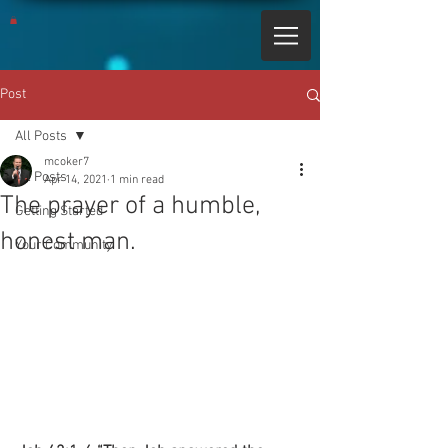
Post
All Posts
mcoker7
All Posts
Apr 14, 2021
1 min read
The prayer of a humble,
Getting Started
honest man.
Your Community