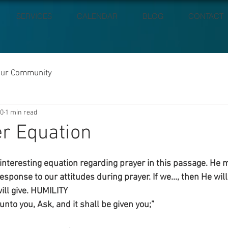
SERVICES
CALENDAR
BLOG
CONTACT
our Community
20
1 min read
r Equation
interesting equation regarding prayer in this passage. He
response to our attitudes during prayer. If we..., then He will.
will give. HUMILITY
unto you, Ask, and it shall be given you;”