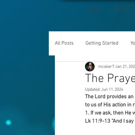
HOME
ABOUT
All Posts
Getting Started
Y
mcoker7
Jan 21, 20
The Praye
Updated:
Jun 11, 2024
The Lord provides an 
to us of His action in 
1. If we ask, then He 
Lk 11:9-13 “And I say 