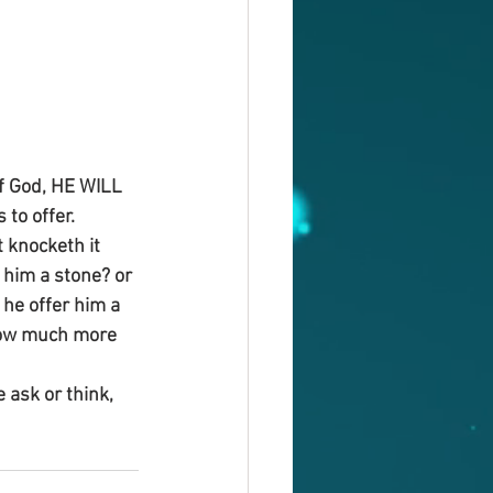
f God, HE WILL 
to offer.
 knocketh it 
e him a stone? or 
l he offer him a 
 how much more 
 ask or think, 