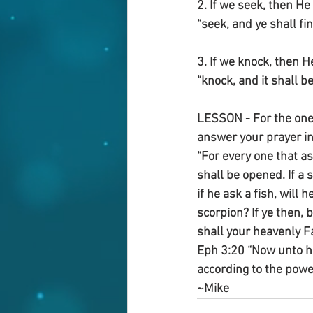
2. If we seek, then H
“seek, and ye shall fin
3. If we knock, then 
“knock, and it shall b
LESSON - For the one 
answer your prayer in
“For every one that as
shall be opened. If a s
if he ask a fish, will 
scorpion? If ye then, 
shall your heavenly Fa
Eph 3:20 “Now unto hi
according to the powe
~Mike