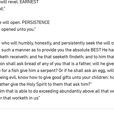
e will revel. EARNEST
d;”
He will open. PERSISTENCE 
e opened unto you.”
who will humbly, honestly, and persistently seek the will o
 such a manner as to provide you the absolute BEST He has 
keth receiveth; and he that seeketh findeth; and to him that
on shall ask bread of any of you that is a father, will he giv
he for a fish give him a serpent? Or if he shall ask an egg, wil
being evil, know how to give good gifts unto your children:
ther give the Holy Spirit to them that ask him?”
m that is able to do exceeding abundantly above all that we
r that worketh in us”