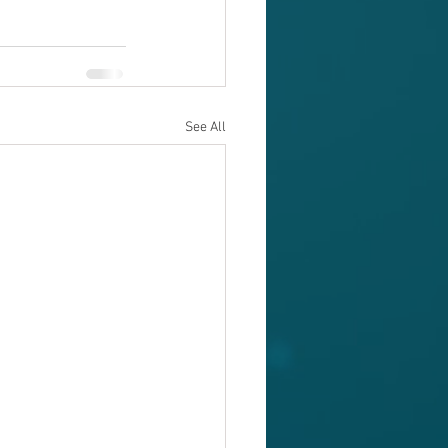
See All