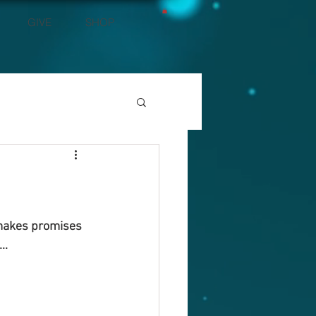
GIVE
SHOP
 makes promises 
..