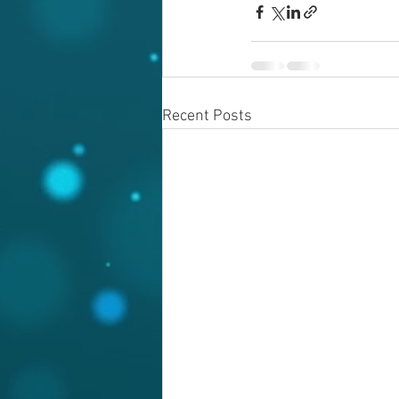
Recent Posts