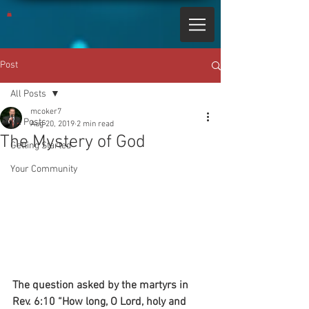
Post
All Posts
mcoker7
All Posts
Aug 20, 2019
2 min read
The Mystery of God
Getting Started
Your Community
The question asked by the martyrs in 
Rev. 6:10 “How long, O Lord, holy and 