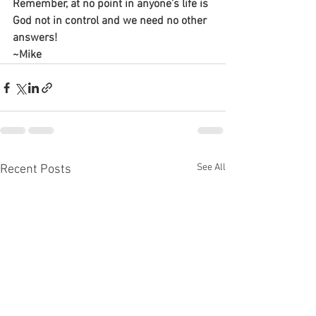
Remember, at no point in anyone’s life is 
God not in control and we need no other 
answers!
~Mike
See All
Recent Posts