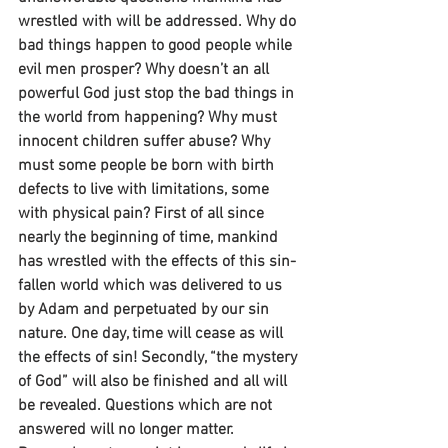
wrestled with will be addressed. Why do 
bad things happen to good people while 
evil men prosper? Why doesn’t an all 
powerful God just stop the bad things in 
the world from happening? Why must 
innocent children suffer abuse? Why 
must some people be born with birth 
defects to live with limitations, some 
with physical pain? First of all since 
nearly the beginning of time, mankind 
has wrestled with the effects of this sin-
fallen world which was delivered to us 
by Adam and perpetuated by our sin 
nature. One day, time will cease as will 
the effects of sin! Secondly, “the mystery 
of God” will also be finished and all will 
be revealed. Questions which are not 
answered will no longer matter. 