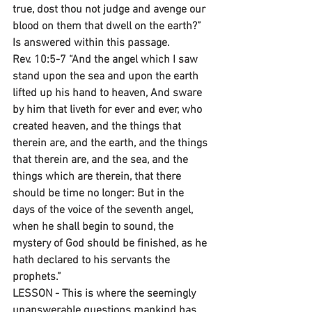
true, dost thou not judge and avenge our 
blood on them that dwell on the earth?” 
Is answered within this passage.
Rev. 10:5-7 “And the angel which I saw 
stand upon the sea and upon the earth 
lifted up his hand to heaven, And sware 
by him that liveth for ever and ever, who 
created heaven, and the things that 
therein are, and the earth, and the things 
that therein are, and the sea, and the 
things which are therein, that there 
should be time no longer: But in the 
days of the voice of the seventh angel, 
when he shall begin to sound, the 
mystery of God should be finished, as he 
hath declared to his servants the 
prophets.”
LESSON - This is where the seemingly 
unanswerable questions mankind has 