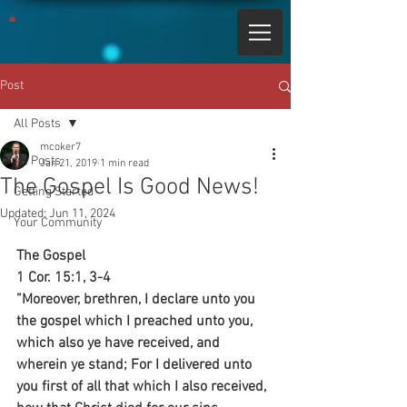
Post
All Posts
mcoker7
All Posts
Jan 21, 2019
1 min read
The Gospel Is Good News!
Getting Started
Updated:
Jun 11, 2024
Your Community
The Gospel
1 Cor. 15:1, 3-4
”Moreover, brethren, I declare unto you 
the gospel which I preached unto you, 
which also ye have received, and 
wherein ye stand; For I delivered unto 
you first of all that which I also received, 