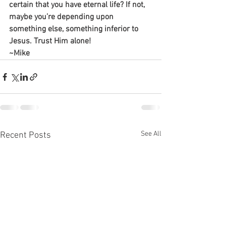
certain that you have eternal life? If not, 
maybe you’re depending upon 
something else, something inferior to 
Jesus. Trust Him alone!
~Mike
See All
Recent Posts