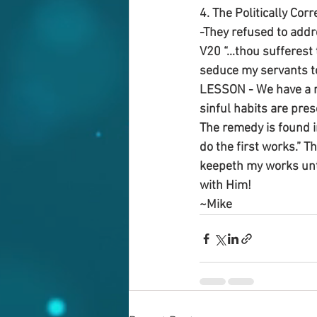
4. The Politically Cor
-They refused to addr
V20 “...thou sufferest
seduce my servants to 
LESSON - We have a re
sinful habits are pre
The remedy is found 
do the first works.” T
keepeth my works unto 
with Him!
~Mike