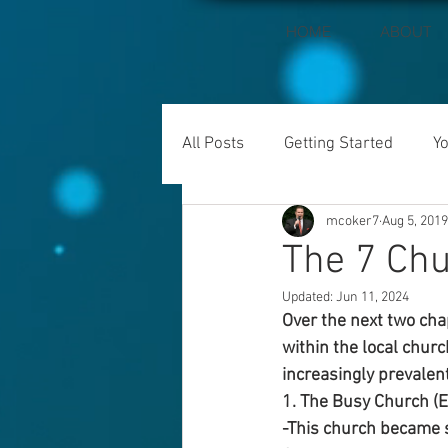
HOME
ABOUT
All Posts
Getting Started
Y
mcoker7
Aug 5, 2019
The 7 Chu
Updated:
Jun 11, 2024
Over the next two cha
within the local chur
increasingly prevalen
1. The Busy Church (
-This church became so