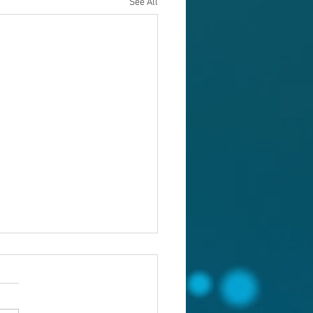
See All