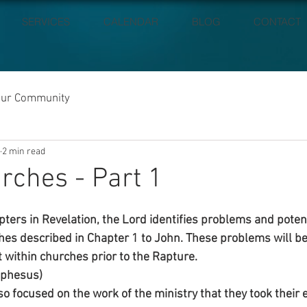
SERVICES
CALENDAR
BLOG
CONTACT
our Community
2 min read
rches - Part 1
pters in Revelation, the Lord identifies problems and poten
ches described in Chapter 1 to John. These problems will b
t within churches prior to the Rapture.
Ephesus)
 focused on the work of the ministry that they took their e