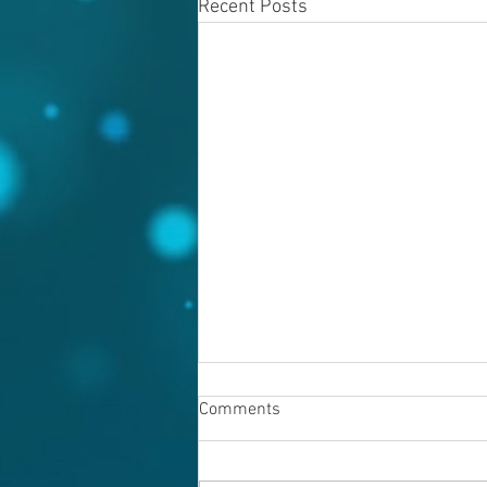
Recent Posts
Comments