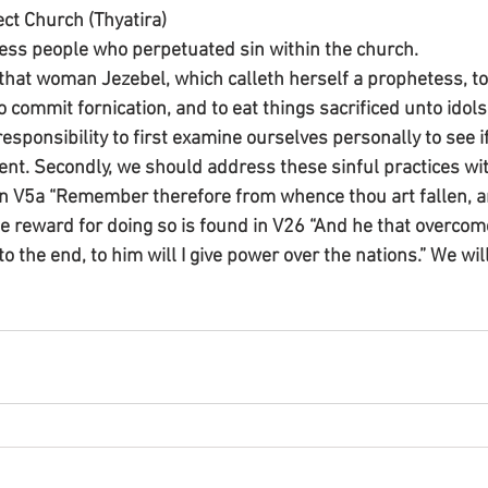
rect Church (Thyatira)
ess people who perpetuated sin within the church.
 that woman Jezebel, which calleth herself a prophetess, to
commit fornication, and to eat things sacrificed unto idols.
sponsibility to first examine ourselves personally to see if
sent. Secondly, we should address these sinful practices wit
in V5a “Remember therefore from whence thou art fallen, a
he reward for doing so is found in V26 “And he that overcom
the end, to him will I give power over the nations.” We will