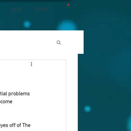
GIVE
SHOP
tial problems 
ecome 
yes off of The 