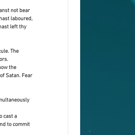
anst not bear 
hast laboured, 
st left thy 
ule. The 
ors.
now the 
of Satan. Fear 
imultaneously
o cast a 
and to commit 