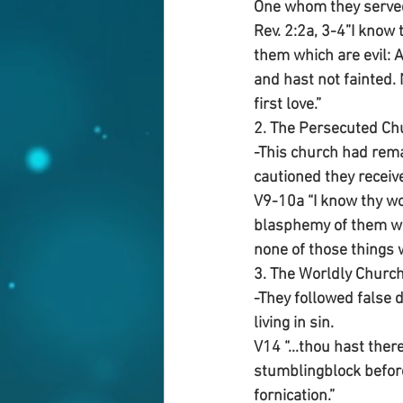
One whom they serve
Rev. 2:2a, 3-4”I know
them which are evil: 
and hast not fainted.
first love.”
2. The Persecuted Ch
-This church had remai
cautioned they receive
V9-10a “I know thy wor
blasphemy of them whi
none of those things 
3. The Worldly Churc
-They followed false 
living in sin.
V14 “...thou hast ther
stumblingblock before 
fornication.”