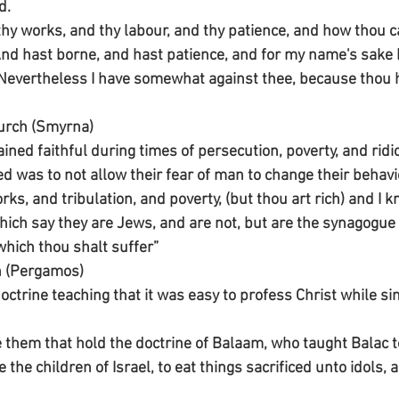
d.
 thy works, and thy labour, and thy patience, and how thou c
And hast borne, and hast patience, and for my name's sake 
 Nevertheless I have somewhat against thee, because thou ha
urch (Smyrna)
ned faithful during times of persecution, poverty, and ridic
d was to not allow their fear of man to change their behavi
ks, and tribulation, and poverty, (but thou art rich) and I k
ch say they are Jews, and are not, but are the synagogue 
which thou shalt suffer”
h (Pergamos)
doctrine teaching that it was easy to profess Christ while s
e them that hold the doctrine of Balaam, who taught Balac t
the children of Israel, to eat things sacrificed unto idols, 