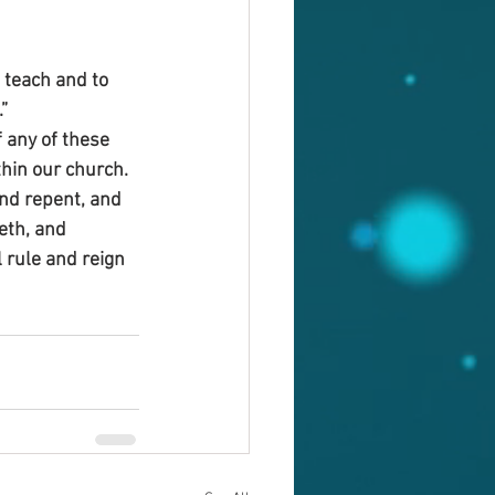
 teach and to 
”
 any of these 
hin our church. 
nd repent, and 
eth, and 
 rule and reign 