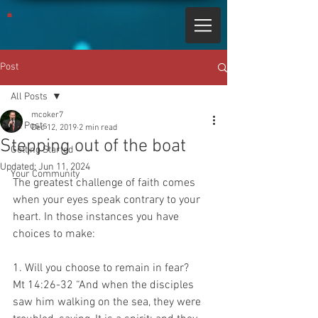
Post
All Posts
mcoker7
All Posts
Dec 12, 2019
2 min read
Stepping out of the boat
Getting Started
Updated:
Jun 11, 2024
Your Community
The greatest challenge of faith comes 
when your eyes speak contrary to your 
heart. In those instances you have 
choices to make:
1. Will you choose to remain in fear?
Mt 14:26-32 “And when the disciples 
saw him walking on the sea, they were 