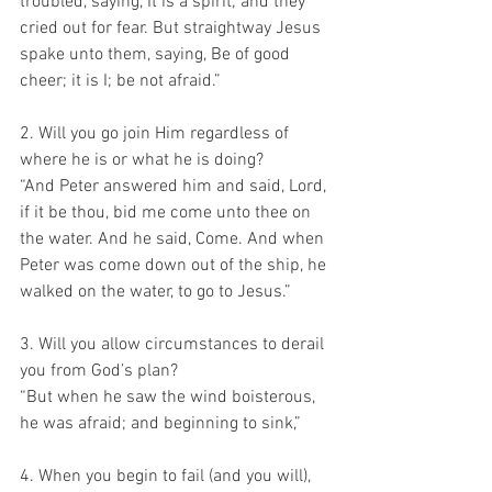
troubled, saying, It is a spirit; and they 
cried out for fear. But straightway Jesus 
spake unto them, saying, Be of good 
cheer; it is I; be not afraid.”
2. Will you go join Him regardless of 
where he is or what he is doing?
“And Peter answered him and said, Lord, 
if it be thou, bid me come unto thee on 
the water. And he said, Come. And when 
Peter was come down out of the ship, he 
walked on the water, to go to Jesus.”
3. Will you allow circumstances to derail 
you from God’s plan?
“But when he saw the wind boisterous, 
he was afraid; and beginning to sink,”
4. When you begin to fail (and you will), 