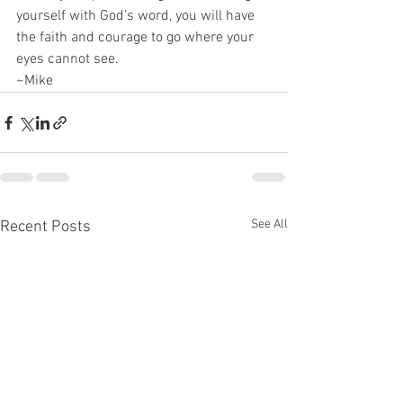
yourself with God’s word, you will have 
the faith and courage to go where your 
eyes cannot see.
~Mike
See All
Recent Posts