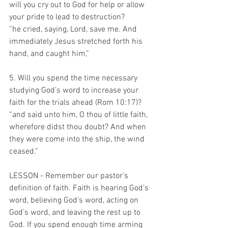
will you cry out to God for help or allow 
your pride to lead to destruction?
“he cried, saying, Lord, save me. And 
immediately Jesus stretched forth his 
hand, and caught him,”
5. Will you spend the time necessary 
studying God’s word to increase your 
faith for the trials ahead (Rom 10:17)?
“and said unto him, O thou of little faith, 
wherefore didst thou doubt? And when 
they were come into the ship, the wind 
ceased.”
LESSON - Remember our pastor’s 
definition of faith. Faith is hearing God’s 
word, believing God’s word, acting on 
God’s word, and leaving the rest up to 
God. If you spend enough time arming 