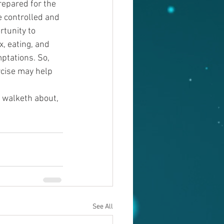
repared for the 
e controlled and 
rtunity to 
, eating, and 
ptations. So, 
rcise may help 
, walketh about, 
See All