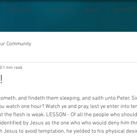
SERVICES
CALENDAR
BLOG
CONTACT
our Community
0
1 min read
!
meth, and findeth them sleeping, and saith unto Peter, Si
ou watch one hour? Watch ye and pray, lest ye enter into te
 but the flesh is weak. LESSON - Of all the people who shoul
 identified by Jesus as the one who who would deny him thr
h Jesus to avoid temptation, he yielded to his physical desir