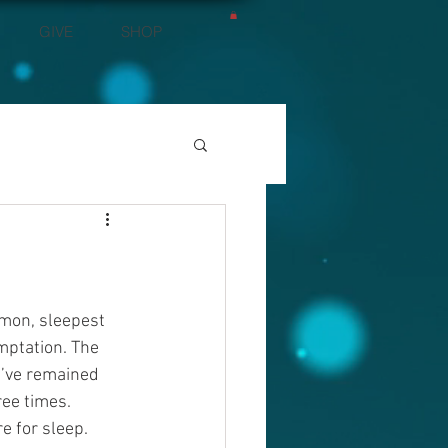
GIVE
SHOP
mon, sleepest 
mptation. The 
d’ve remained 
ee times. 
e for sleep. 