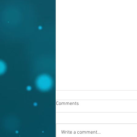
Comments
Write a comment...