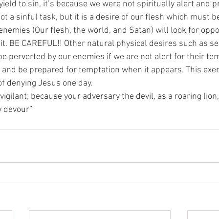
ld to sin, it’s because we were not spiritually alert and p
ot a sinful task, but it is a desire of our flesh which must b
r enemies (Our flesh, the world, and Satan) will look for oppo
 it. BE CAREFUL!! Other natural physical desires such as sex
be perverted by our enemies if we are not alert for their tem
y and be prepared for temptation when it appears. This exe
 of denying Jesus one day.
 vigilant; because your adversary the devil, as a roaring lion
 devour”