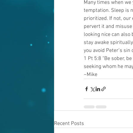
Many times when we yie
temptation. Sleep is n
prioritized. If not, ou
pervert it and misuse
looking nice can also 
stay awake spirituall
you avoid Peter’s sin
1 Pt 5:8 “Be sober, be
seeking whom he may
~Mike
Recent Posts