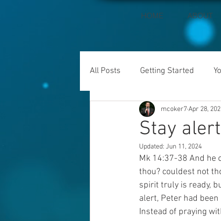
HOME
ABOUT
All Posts
Getting Started
Y
mcoker7
Apr 28, 202
Stay alert
Updated:
Jun 11, 2024
Mk 14:37-38 And he co
thou? couldest not th
spirit truly is ready,
alert, Peter had been
Instead of praying wit