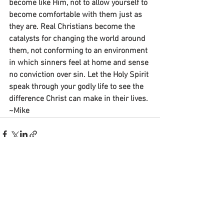
become like Him, not to allow yourself to 
become comfortable with them just as 
they are. Real Christians become the 
catalysts for changing the world around 
them, not conforming to an environment 
in which sinners feel at home and sense 
no conviction over sin. Let the Holy Spirit 
speak through your godly life to see the 
difference Christ can make in their lives.
~Mike
See All
Recent Posts