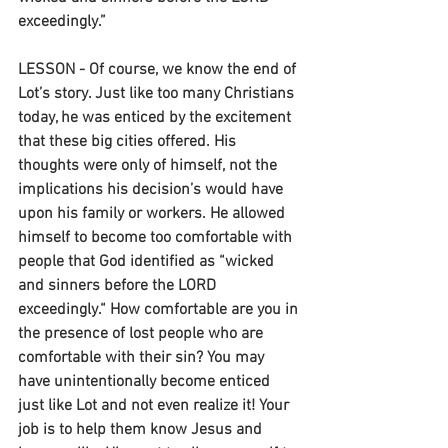
exceedingly.”
LESSON - Of course, we know the end of 
Lot’s story. Just like too many Christians 
today, he was enticed by the excitement 
that these big cities offered. His 
thoughts were only of himself, not the 
implications his decision’s would have 
upon his family or workers. He allowed 
himself to become too comfortable with 
people that God identified as “wicked 
and sinners before the LORD 
exceedingly.“ How comfortable are you in 
the presence of lost people who are 
comfortable with their sin? You may 
have unintentionally become enticed 
just like Lot and not even realize it! Your 
job is to help them know Jesus and 