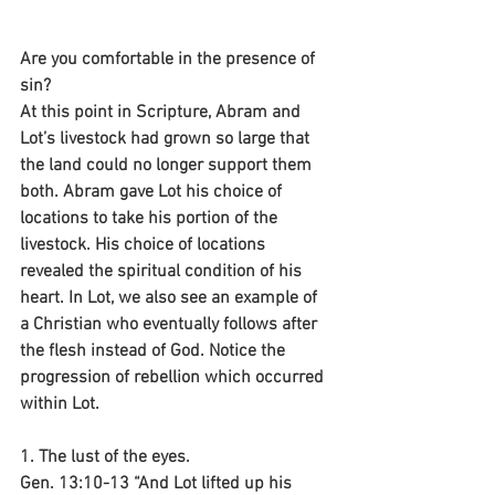
Are you comfortable in the presence of 
sin?
At this point in Scripture, Abram and 
Lot’s livestock had grown so large that 
the land could no longer support them 
both. Abram gave Lot his choice of 
locations to take his portion of the 
livestock. His choice of locations 
revealed the spiritual condition of his 
heart. In Lot, we also see an example of 
a Christian who eventually follows after 
the flesh instead of God. Notice the 
progression of rebellion which occurred 
within Lot.
1. The lust of the eyes.
Gen. 13:10-13 “And Lot lifted up his 