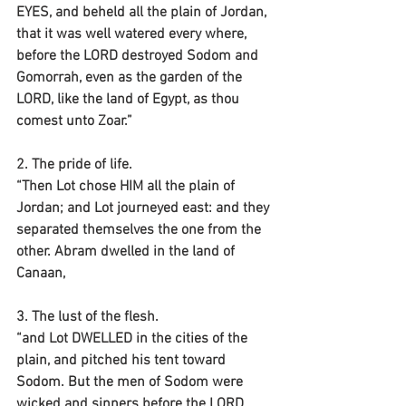
EYES, and beheld all the plain of Jordan, 
that it was well watered every where, 
before the LORD destroyed Sodom and 
Gomorrah, even as the garden of the 
LORD, like the land of Egypt, as thou 
comest unto Zoar.”
2. The pride of life.
“Then Lot chose HIM all the plain of 
Jordan; and Lot journeyed east: and they 
separated themselves the one from the 
other. Abram dwelled in the land of 
Canaan, 
3. The lust of the flesh.
“and Lot DWELLED in the cities of the 
plain, and pitched his tent toward 
Sodom. But the men of Sodom were 
wicked and sinners before the LORD 