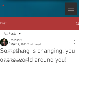
Post
All Posts
mcoker7
All Posts
Apr 19, 2021
2 min read
Something is changing, you
Getting Started
or the world around you!
Your Community