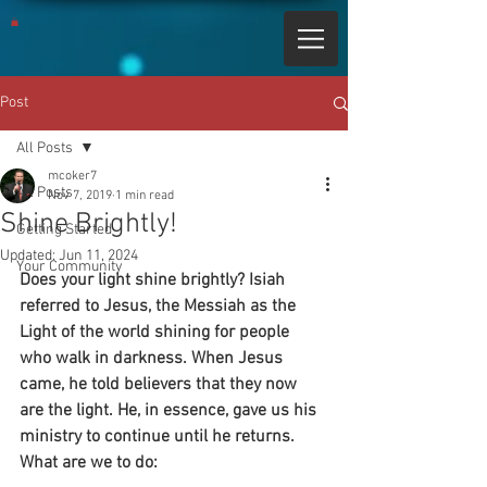
Post
All Posts
mcoker7
All Posts
Nov 7, 2019
1 min read
Shine Brightly!
Getting Started
Updated:
Jun 11, 2024
Your Community
Does your light shine brightly? Isiah 
referred to Jesus, the Messiah as the 
Light of the world shining for people 
who walk in darkness. When Jesus 
came, he told believers that they now 
are the light. He, in essence, gave us his 
ministry to continue until he returns. 
What are we to do: