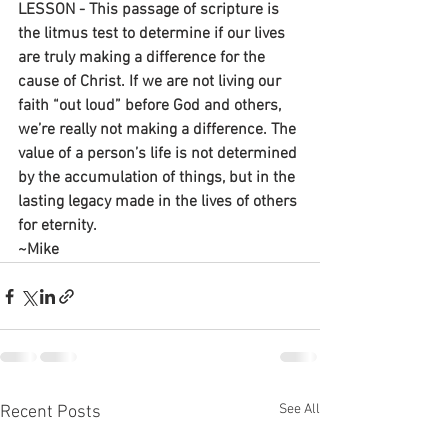
LESSON - This passage of scripture is 
the litmus test to determine if our lives 
are truly making a difference for the 
cause of Christ. If we are not living our 
faith “out loud” before God and others, 
we’re really not making a difference. The 
value of a person’s life is not determined 
by the accumulation of things, but in the 
lasting legacy made in the lives of others 
for eternity.
~Mike
See All
Recent Posts