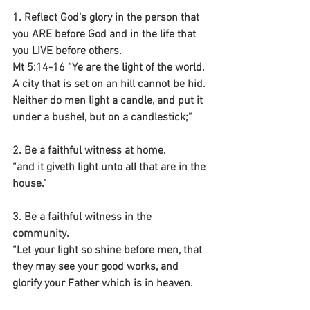
1. Reflect God’s glory in the person that 
you ARE before God and in the life that 
you LIVE before others.
Mt 5:14-16 “Ye are the light of the world. 
A city that is set on an hill cannot be hid. 
Neither do men light a candle, and put it 
under a bushel, but on a candlestick;”
2. Be a faithful witness at home.
“and it giveth light unto all that are in the 
house.”
3. Be a faithful witness in the 
community.
“Let your light so shine before men, that 
they may see your good works, and 
glorify your Father which is in heaven.