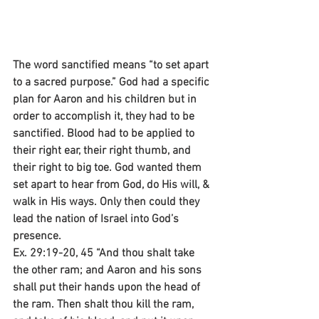
The word sanctified means “to set apart 
to a sacred purpose.” God had a specific 
plan for Aaron and his children but in 
order to accomplish it, they had to be 
sanctified. Blood had to be applied to 
their right ear, their right thumb, and 
their right to big toe. God wanted them 
set apart to hear from God, do His will, & 
walk in His ways. Only then could they 
lead the nation of Israel into God’s 
presence.
Ex. 29:19-20, 45 “And thou shalt take 
the other ram; and Aaron and his sons 
shall put their hands upon the head of 
the ram. Then shalt thou kill the ram, 