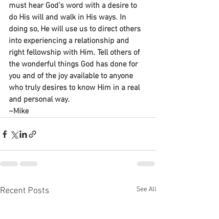
must hear God’s word with a desire to 
do His will and walk in His ways. In 
doing so, He will use us to direct others 
into experiencing a relationship and 
right fellowship with Him. Tell others of 
the wonderful things God has done for 
you and of the joy available to anyone 
who truly desires to know Him in a real 
and personal way.
~Mike
See All
Recent Posts