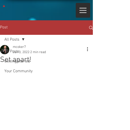
Post
All Posts
mcoker7
All Posts
Jan 3, 2022
2 min read
Set apart!
Getting Started
Your Community