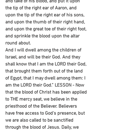
and take of his blood, and put it upon 
the tip of the right ear of Aaron, and 
upon the tip of the right ear of his sons, 
and upon the thumb of their right hand, 
and upon the great toe of their right foot, 
and sprinkle the blood upon the altar 
round about.
And I will dwell among the children of 
Israel, and will be their God. And they 
shall know that I am the LORD their God, 
that brought them forth out of the land 
of Egypt, that I may dwell among them: I 
am the LORD their God.” LESSON - Now 
that the blood of Christ has been applied 
to THE mercy seat, we believe in the 
priesthood of the Believer. Believers 
have free access to God‘s presence, but 
we are also called to be sanctified 
through the blood of Jesus. Daily, we 