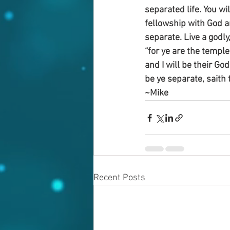
separated life. You wi
fellowship with God an
separate. Live a godly,
“for ye are the temple
and I will be their G
be ye separate, saith 
~Mike
Recent Posts