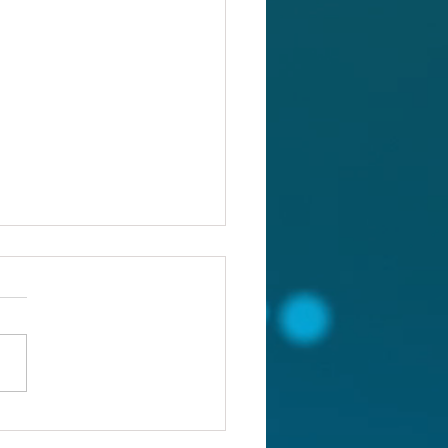
ou confronting the real
lem?