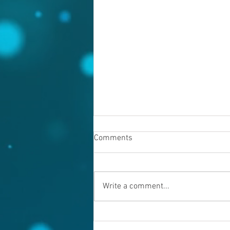
Comments
Write a comment...
Warning evil doers! God is
keeping records.