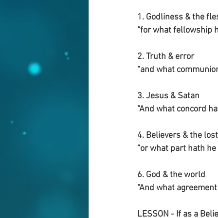
1. Godliness & the fle
“for what fellowship
2. Truth & error
“and what communion 
3. Jesus & Satan
“And what concord hat
4. Believers & the lost
”or what part hath he 
6. God & the world
“And what agreement 
LESSON - If as a Believ