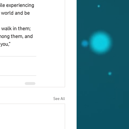
ile experiencing 
e world and be 
d walk in them; 
among them, and 
you,”
See All