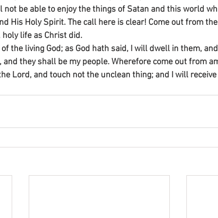
ll not be able to enjoy the things of Satan and this world wh
d His Holy Spirit. The call here is clear! Come out from th
 holy life as Christ did.
 of the living God; as God hath said, I will dwell in them, an
od, and they shall be my people. Wherefore come out from 
the Lord, and touch not the unclean thing; and I will receive 