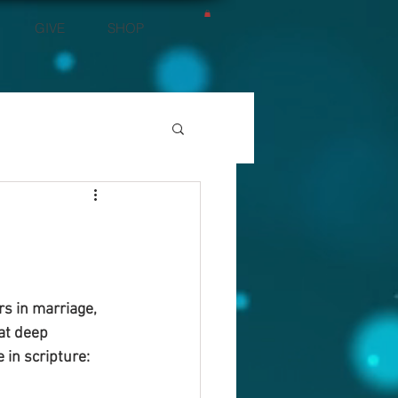
GIVE
SHOP
s in marriage, 
at deep 
in scripture: