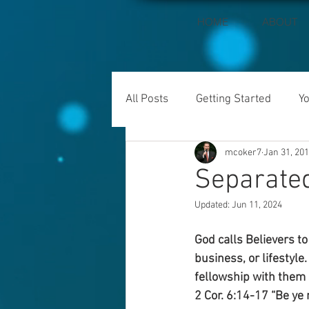
HOME
ABOUT
All Posts
Getting Started
Y
mcoker7
Jan 31, 20
Separate
Updated:
Jun 11, 2024
God calls Believers t
business, or lifestyle
fellowship with them 
2 Cor. 6:14-17 “Be ye