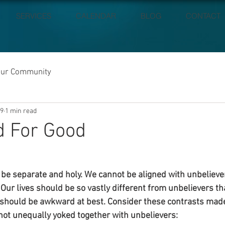
SERVICES
CALENDAR
BLOG
CONTACT
our Community
19
1 min read
d For Good
o be separate and holy. We cannot be aligned with unbeliever
. Our lives should be so vastly different from unbelievers th
should be awkward at best. Consider these contrasts made 
 not unequally yoked together with unbelievers: 