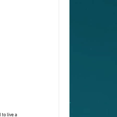
to live a 