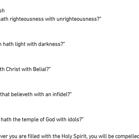
sh
 hath righteousness with unrighteousness?”
hath light with darkness?”
h Christ with Belial?”
that believeth with an infidel?”
hath the temple of God with idols?”
er you are filled with the Holy Spirit, you will be compelled 