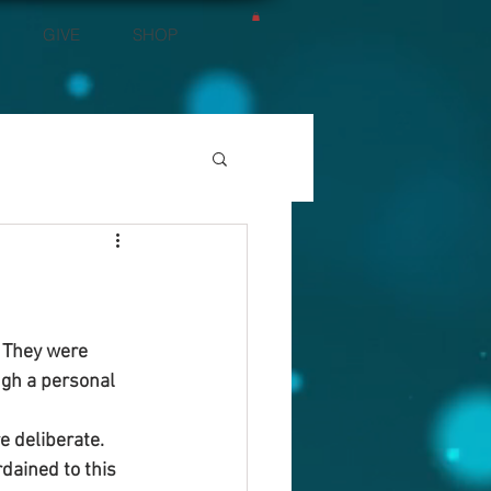
GIVE
SHOP
. They were 
ugh a personal 
e deliberate.
dained to this 