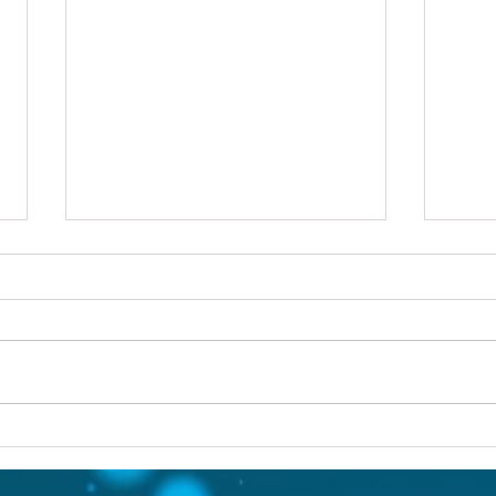
Others first
Are y
prob