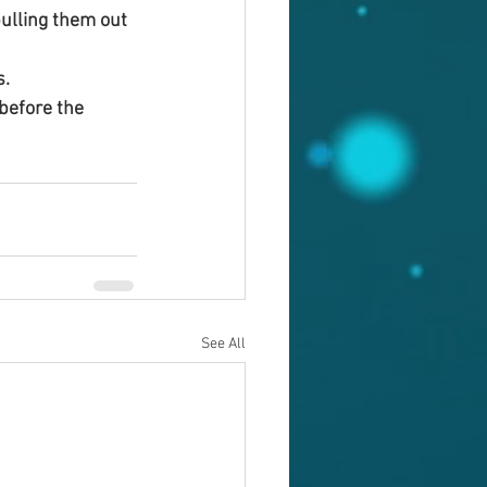
ulling them out 
s.
before the 
See All