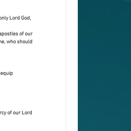
only Lord God, 
postles of our 
me, who should 
 equip 
rcy of our Lord 