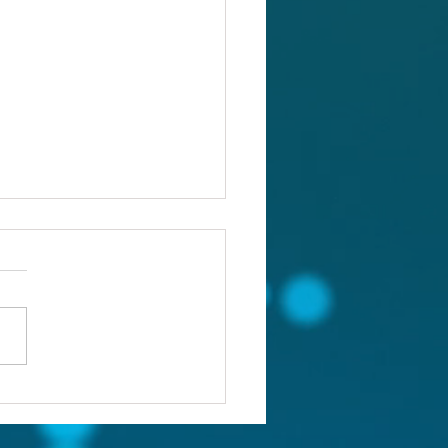
ou confronting the real
lem?