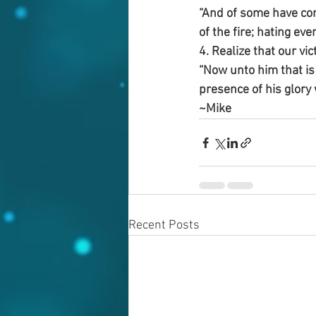
“And of some have com
of the fire; hating ev
4. Realize that our vi
“Now unto him that is 
presence of his glory 
~Mike
Recent Posts