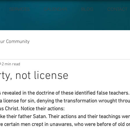
SERVICES
CALENDAR
BLOG
CONTACT
our Community
9
2 min read
ty, not license
 revealed in the doctrine of these identified false teachers
 a license for sin, denying the transformation wrought thro
s Christ. Notice their actions:
ike their father Satan. Their actions and their teachings wer
re certain men crept in unawares, who were before of old or