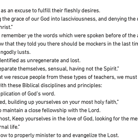
as an excuse to fulfill their fleshly desires.
 the grace of our God into lasciviousness, and denying the 
rist.”
, remember ye the words which were spoken before of the a
w that they told you there should be mockers in the last ti
ngodly lusts. 
dentified as unregenerate and lost.
parate themselves, sensual, having not the Spirit.”
t we rescue people from these types of teachers, we must
h these Biblical disciplines and principles:
pplication of God’s word.
ed, building up yourselves on your most holy faith,”
o maintain a close fellowship with the Lord.
host, Keep yourselves in the love of God, looking for the me
al life.”
how to properly minister to and evangelize the Lost.