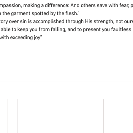
passion, making a difference: And others save with fear, p
en the garment spotted by the flesh.”
ctory over sin is accomplished through His strength, not our
able to keep you from falling, and to present you faultless 
with exceeding joy”