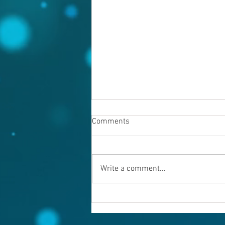
Comments
Write a comment...
Warning evil doers! God is
keeping records.