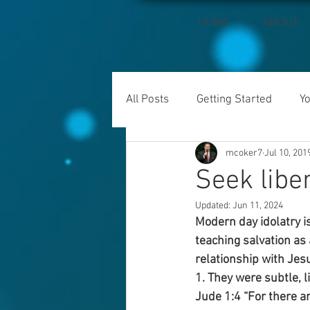
HOME
ABOUT
All Posts
Getting Started
Y
mcoker7
Jul 10, 201
Seek liber
Updated:
Jun 11, 2024
Modern day idolatry is
teaching salvation as
relationship with Jesu
1. They were subtle, l
Jude 1:4 “For there a