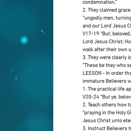
condemnation,”
2. They claimed grace 
“ungodly men, turning
and our Lord Jesus Ch
V17-19 “But, beloved
Lord Jesus Christ; Ho
walk after their own u
3. They were clearly i
“These be they who se
LESSON - In order tha
immature Believers wit
1. The practical life a
V20-24 “But ye, belov
2. Teach others how t
“praying in the Holy G
Jesus Christ unto etern
3. Instruct Believers 