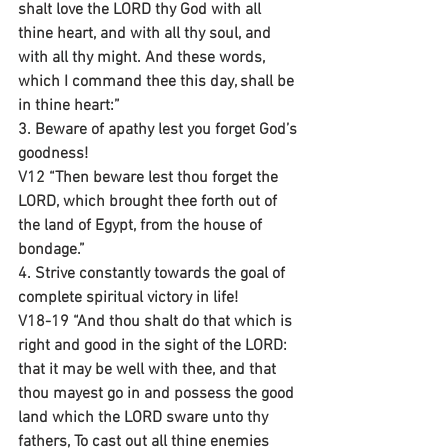
shalt love the LORD thy God with all 
thine heart, and with all thy soul, and 
with all thy might. And these words, 
which I command thee this day, shall be 
in thine heart:”
3. Beware of apathy lest you forget God’s 
goodness!
V12 “Then beware lest thou forget the 
LORD, which brought thee forth out of 
the land of Egypt, from the house of 
bondage.”
4. Strive constantly towards the goal of 
complete spiritual victory in life!
V18-19 “And thou shalt do that which is 
right and good in the sight of the LORD: 
that it may be well with thee, and that 
thou mayest go in and possess the good 
land which the LORD sware unto thy 
fathers, To cast out all thine enemies 