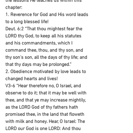
the lessons He teaches us within this 
chapter:
1. Reverence for God and His word leads 
to a long blessed life!
Deut. 6:2 “That thou mightest fear the 
LORD thy God, to keep all his statutes 
and his commandments, which I 
command thee, thou, and thy son, and 
thy son's son, all the days of thy life; and 
that thy days may be prolonged.”
2. Obedience motivated by love leads to 
changed hearts and lives!
V3-6 “Hear therefore no, O Israel, and 
observe to do it; that it may be well with 
thee, and that ye may increase mightily, 
as the LORD God of thy fathers hath 
promised thee, in the land that floweth 
with milk and honey. Hear, O Israel: The 
LORD our God is one LORD: And thou 