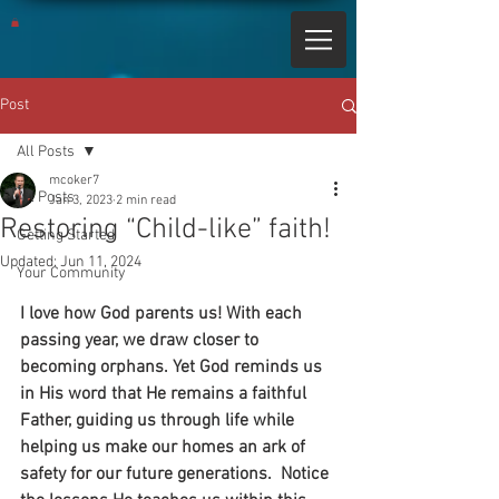
Post
All Posts
mcoker7
All Posts
Jan 3, 2023
2 min read
Restoring “Child-like” faith!
Getting Started
Updated:
Jun 11, 2024
Your Community
I love how God parents us! With each 
passing year, we draw closer to 
becoming orphans. Yet God reminds us 
in His word that He remains a faithful 
Father, guiding us through life while 
helping us make our homes an ark of 
safety for our future generations.  Notice 