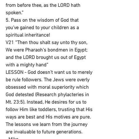
from before thee, as the LORD hath 
spoken.”
5. Pass on the wisdom of God that 
you’ve gained to your children as a 
spiritual inheritance!
V21 “Then thou shalt say unto thy son, 
We were Pharaoh's bondmen in Egypt; 
and the LORD brought us out of Egypt 
with a mighty hand”
LESSON - God doesn’t want us to merely 
be rule followers. The Jews were overly 
obsessed with moral superiority which 
God detested (Research phylacteries in 
Mt. 23:5). Instead, He desires for us to 
follow Him like toddlers, trusting that His 
ways are best and His motives are pure. 
The lessons we learn from the journey 
are invaluable to future generations.