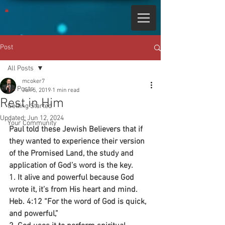
Post
All Posts
mcoker7
All Posts
Jun 5, 2019
1 min read
Rest in Him
Getting Started
Updated:
Jun 12, 2024
Your Community
Paul told these Jewish Believers that if 
they wanted to experience their version 
of the Promised Land, the study and 
application of God’s word is the key.
1. It alive and powerful because God 
wrote it, it’s from His heart and mind.
Heb. 4:12 “For the word of God is quick, 
and powerful,”