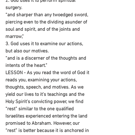
2. God uses it to perform spiritual 
surgery.
“and sharper than any twoedged sword, 
piercing even to the dividing asunder of 
soul and spirit, and of the joints and 
marrow,”
3. God uses it to examine our actions, 
but also our motives.
“and is a discerner of the thoughts and 
intents of the heart.”
LESSON - As you read the word of God it 
reads you, examining your actions, 
thoughts, speech, and motives. As we 
yield our lives to it’s teachings and the 
Holy Spirit’s convicting power, we find 
“rest” similar to the one qualified 
Israelites experienced entering the land 
promised to Abraham. However, our 
“rest” is better because it is anchored in 