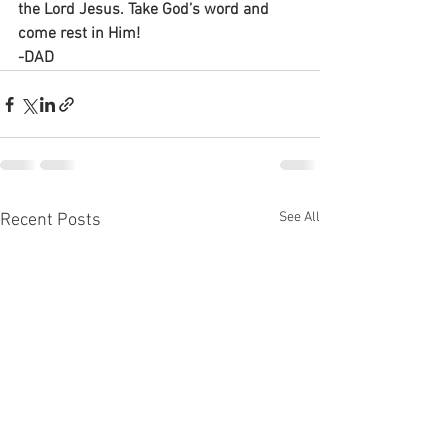
the Lord Jesus. Take God’s word and 
come rest in Him!
-DAD
See All
Recent Posts