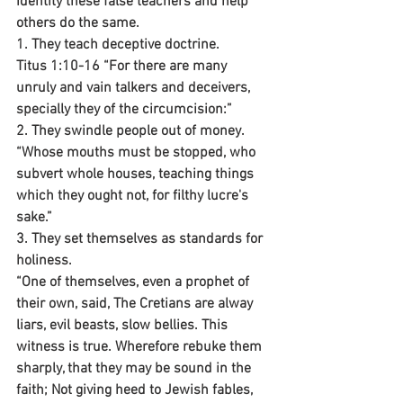
identity these false teachers and help 
others do the same.
1. They teach deceptive doctrine.
Titus 1:10-16 “For there are many 
unruly and vain talkers and deceivers, 
specially they of the circumcision:”
2. They swindle people out of money.
“Whose mouths must be stopped, who 
subvert whole houses, teaching things 
which they ought not, for filthy lucre's 
sake.”
3. They set themselves as standards for 
holiness.
“One of themselves, even a prophet of 
their own, said, The Cretians are alway 
liars, evil beasts, slow bellies. This 
witness is true. Wherefore rebuke them 
sharply, that they may be sound in the 
faith; Not giving heed to Jewish fables, 