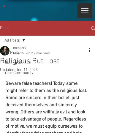
Post
All Posts
mcoker7
All Posts
May 15, 2019
2 min read
Religious But Lost
Getting Started
Updated:
Jun 11, 2024
Your Community
Beware false teachers! Today, some 
might refer to them as the religious lost. 
Some are sincere in their belief, just 
deceived themselves and sincerely 
wrong. Others are willfully evil and look 
to take advantage of people. Regardless 
of motive, we must equip ourselves to 