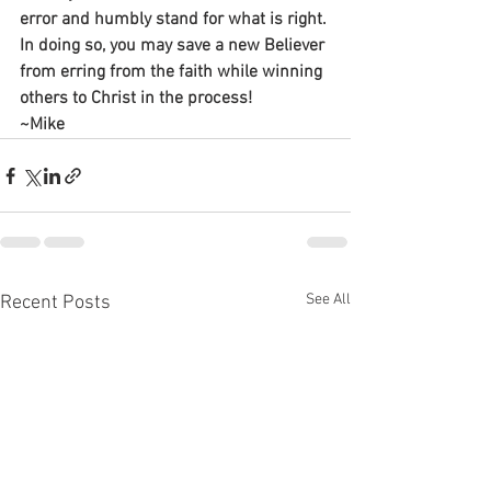
error and humbly stand for what is right. 
In doing so, you may save a new Believer 
from erring from the faith while winning 
others to Christ in the process!
~Mike
See All
Recent Posts