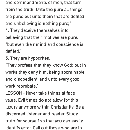
and commandments of men, that turn 
from the truth. Unto the pure all things 
are pure: but unto them that are defiled 
and unbelieving is nothing pure;”
4. They deceive themselves into 
believing that their motives are pure.
“but even their mind and conscience is 
defiled.” 
5. They are hypocrites.
“They profess that they know God; but in 
works they deny him, being abominable, 
and disobedient, and unto every good 
work reprobate.”
LESSON - Never take things at face 
value. Evil times do not allow for this 
luxury anymore within Christianity. Be a 
discerned listener and reader. Study 
truth for yourself so that you can easily 
identify error. Call out those who are in 