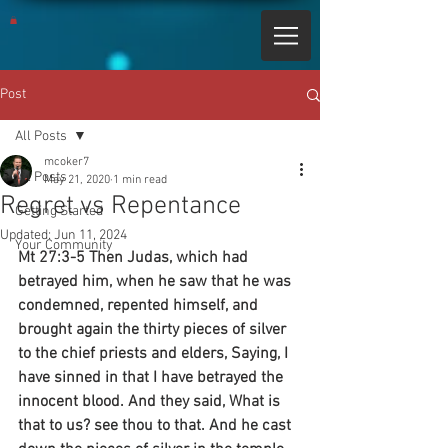
Post
All Posts
mcoker7
All Posts
May 21, 2020
1 min read
Regret vs Repentance
Getting Started
Updated:
Jun 11, 2024
Your Community
Mt 27:3-5 Then Judas, which had 
betrayed him, when he saw that he was 
condemned, repented himself, and 
brought again the thirty pieces of silver 
to the chief priests and elders, Saying, I 
have sinned in that I have betrayed the 
innocent blood. And they said, What is 
that to us? see thou to that. And he cast 