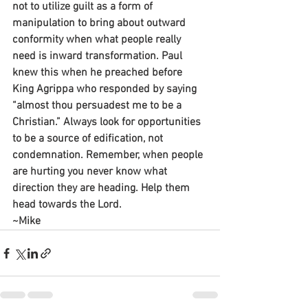
not to utilize guilt as a form of 
manipulation to bring about outward 
conformity when what people really 
need is inward transformation. Paul 
knew this when he preached before 
King Agrippa who responded by saying 
“almost thou persuadest me to be a 
Christian.” Always look for opportunities 
to be a source of edification, not 
condemnation. Remember, when people 
are hurting you never know what 
direction they are heading. Help them 
head towards the Lord.
~Mike