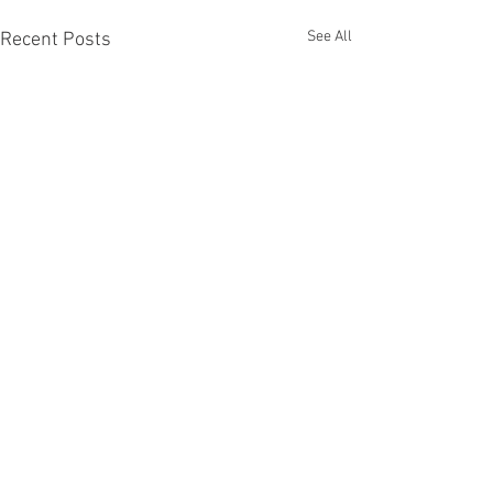
See All
Recent Posts
Comments