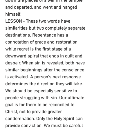
down the pieces of silver in the temple, 
and departed, and went and hanged 
himself.
LESSON - These two words have 
similarities but two completely separate 
destinations. Repentance has a 
connotation of grace and restoration 
while regret is the first stage of a 
downward spiral that ends in guilt and 
despair. When sin is revealed, both have 
similar beginnings after the conscience 
is activated. A person’s next response 
determines the direction they will take. 
We should be especially sensitive to 
people struggling with sin. Our ultimate 
goal is for them to be reconciled to 
Christ, not to provide greater 
condemnation. Only the Holy Spirit can 
provide conviction. We must be careful 