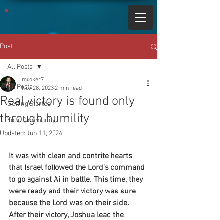
Post
All Posts
mcoker7
All Posts
Nov 28, 2023
2 min read
Real victory is found only
Getting Started
through humility
Your Community
Updated:
Jun 11, 2024
It was with clean and contrite hearts 
that Israel followed the Lord’s command 
to go against Ai in battle. This time, they 
were ready and their victory was sure 
because the Lord was on their side. 
After their victory, Joshua lead the 