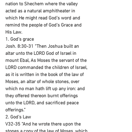
nation to Shechem where the valley 
acted as a natural amphitheater in 
which He might read God’s word and 
remind the people of God’s Grace and 
His Law.
1. God’s grace
Josh. 8:30-31 “Then Joshua built an 
altar unto the LORD God of Israel in 
mount Ebal, As Moses the servant of the 
LORD commanded the children of Israel, 
as it is written in the book of the law of 
Moses, an altar of whole stones, over 
which no man hath lift up any iron: and 
they offered thereon burnt offerings 
unto the LORD, and sacrificed peace 
offerings.”
2. God’s Law
V32-35 “And he wrote there upon the 
stones a copy of the law of Moses, which 