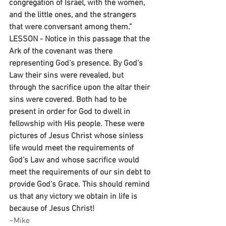
congregation of Israel, with the women, 
and the little ones, and the strangers 
that were conversant among them.”
LESSON - Notice in this passage that the 
Ark of the covenant was there 
representing God’s presence. By God’s 
Law their sins were revealed, but 
through the sacrifice upon the altar their 
sins were covered. Both had to be 
present in order for God to dwell in 
fellowship with His people. These were 
pictures of Jesus Christ whose sinless 
life would meet the requirements of 
God‘s Law and whose sacrifice would 
meet the requirements of our sin debt to 
provide God’s Grace. This should remind 
us that any victory we obtain in life is 
because of Jesus Christ!
~Mike