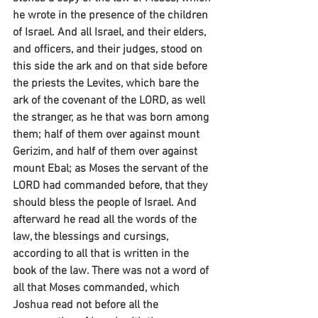
he wrote in the presence of the children 
of Israel. And all Israel, and their elders, 
and officers, and their judges, stood on 
this side the ark and on that side before 
the priests the Levites, which bare the 
ark of the covenant of the LORD, as well 
the stranger, as he that was born among 
them; half of them over against mount 
Gerizim, and half of them over against 
mount Ebal; as Moses the servant of the 
LORD had commanded before, that they 
should bless the people of Israel. And 
afterward he read all the words of the 
law, the blessings and cursings, 
according to all that is written in the 
book of the law. There was not a word of 
all that Moses commanded, which 
Joshua read not before all the 