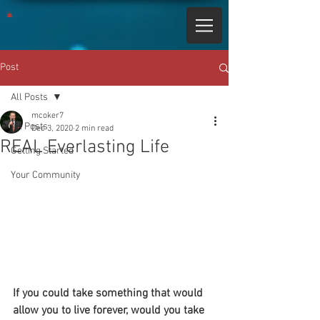
Post
All Posts
mcoker7
All Posts
Dec 3, 2020
2 min read
REAL Everlasting Life
Getting Started
Your Community
If you could take something that would 
allow you to live forever, would you take 