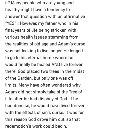
it? Many people who are young and 
healthy might have a tendency to 
answer that question with an affirmative 
“YES”!! However, my father who in his 
final years of life being stricken with 
various health issues stemming from 
the realities of old age and Adam’s curse 
was not looking to live longer. He longed 
to go to his eternal home where he 
would finally be healed AND live forever 
there. God placed two trees in the midst 
of the Garden, but only one was off 
limits. Many have often wondered why 
Adam did not simply take of the Tree of 
Life after he had disobeyed God. If he 
had done so, he would have lived forever 
with the effects of sin’s curse. It was for 
this reason God drove him out, so that 
redemption’s work could begin.