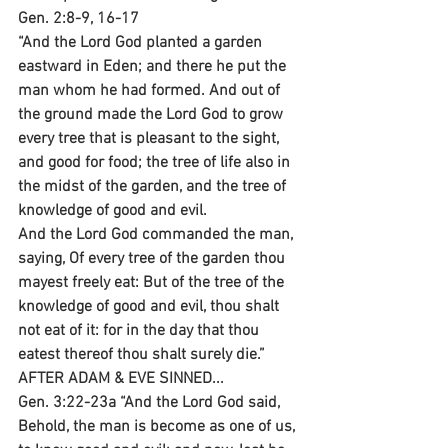
Gen. 2:8-9, 16-17
“And the Lord God planted a garden 
eastward in Eden; and there he put the 
man whom he had formed. And out of 
the ground made the Lord God to grow 
every tree that is pleasant to the sight, 
and good for food; the tree of life also in 
the midst of the garden, and the tree of 
knowledge of good and evil.
And the Lord God commanded the man, 
saying, Of every tree of the garden thou 
mayest freely eat: But of the tree of the 
knowledge of good and evil, thou shalt 
not eat of it: for in the day that thou 
eatest thereof thou shalt surely die.”
AFTER ADAM & EVE SINNED...
Gen. 3:22-23a “And the Lord God said, 
Behold, the man is become as one of us, 