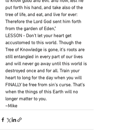
to know good and evil: and now, lest he 
put forth his hand, and take also of the 
tree of life, and eat, and live for ever: 
Therefore the Lord God sent him forth 
from the garden of Eden,”
LESSON - Don’t let your heart get 
accustomed to this world. Though the 
Tree of Knowledge is gone, it’s roots are 
still entangled in every part of our lives 
and will never go away until this world is 
destroyed once and for all. Train your 
heart to long for the day when you will 
FINALLY be free from sin’s curse. That’s 
when the things of this Earth will no 
longer matter to you.
~Mike