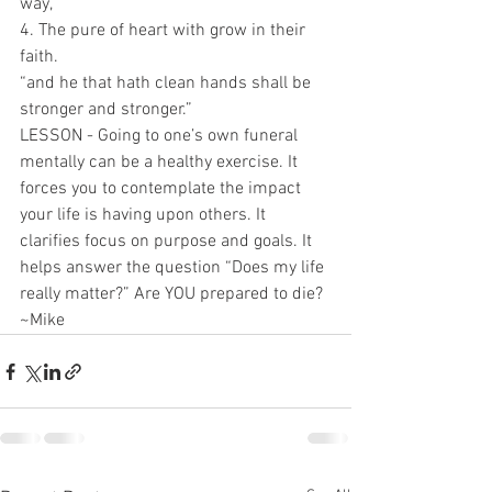
way,”
4. The pure of heart with grow in their 
faith.
“and he that hath clean hands shall be 
stronger and stronger.”
LESSON - Going to one’s own funeral 
mentally can be a healthy exercise. It 
forces you to contemplate the impact 
your life is having upon others. It 
clarifies focus on purpose and goals. It 
helps answer the question “Does my life 
really matter?” Are YOU prepared to die?
~Mike