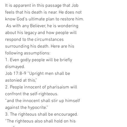
It is apparent in this passage that Job 
feels that his death is near. He does not 
know God’s ultimate plan to restore him. 
 As with any Believer, he is wondering 
about his legacy and how people will 
respond to the circumstances 
surrounding his death. Here are his 
following assumptions:
1. Even godly people will be briefly 
dismayed.
Job 17:8-9 “Upright men shall be 
astonied at this,”
2. People innocent of pharisaism will 
confront the self-righteous. 
“and the innocent shall stir up himself 
against the hypocrite.”
3. The righteous shall be encouraged.
“The righteous also shall hold on his 