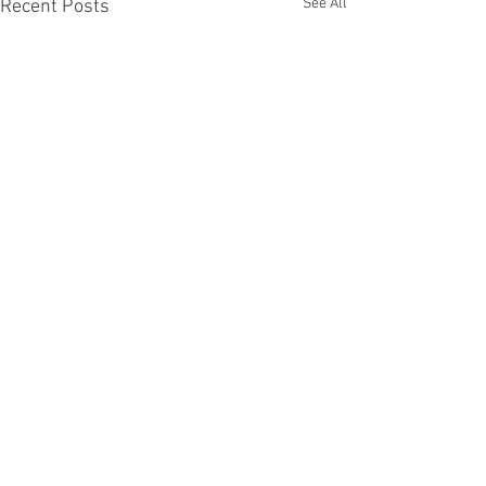
See All
Recent Posts
Comments
Others first