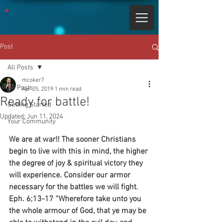
Post
All Posts
mcoker7
All Posts
Apr 25, 2019
1 min read
Ready for battle!
Getting Started
Updated:
Jun 11, 2024
Your Community
We are at war!! The sooner Christians 
begin to live with this in mind, the higher 
the degree of joy & spiritual victory they 
will experience. Consider our armor 
necessary for the battles we will fight.
Eph. 6;13-17 “Wherefore take unto you 
the whole armour of God, that ye may be 