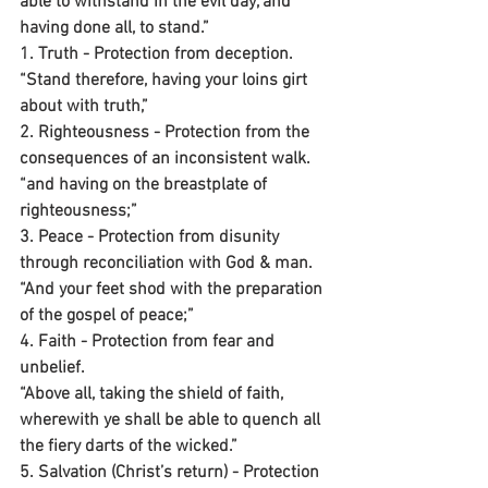
able to withstand in the evil day, and 
having done all, to stand.”
1. Truth - Protection from deception.
“Stand therefore, having your loins girt 
about with truth,”
2. Righteousness - Protection from the 
consequences of an inconsistent walk.
“and having on the breastplate of 
righteousness;”
3. Peace - Protection from disunity 
through reconciliation with God & man.
“And your feet shod with the preparation 
of the gospel of peace;”
4. Faith - Protection from fear and 
unbelief.
“Above all, taking the shield of faith, 
wherewith ye shall be able to quench all 
the fiery darts of the wicked.”
5. Salvation (Christ’s return) - Protection 