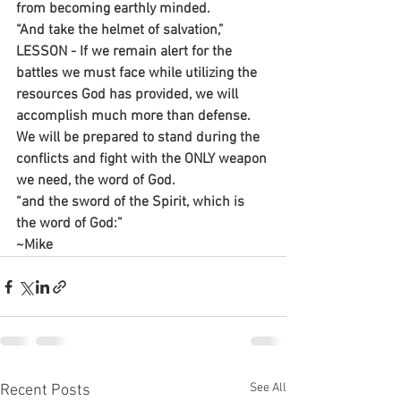
from becoming earthly minded.
“And take the helmet of salvation,”
LESSON - If we remain alert for the 
battles we must face while utilizing the 
resources God has provided, we will 
accomplish much more than defense. 
We will be prepared to stand during the 
conflicts and fight with the ONLY weapon 
we need, the word of God.
“and the sword of the Spirit, which is 
the word of God:”
~Mike
See All
Recent Posts