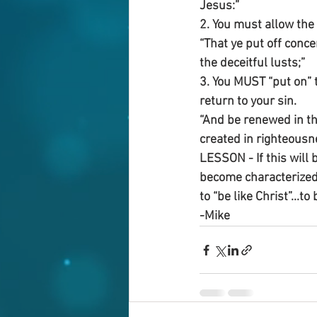
Jesus:”
2. You must allow the 
“That ye put off conc
the deceitful lusts;”
3. You MUST “put on” t
return to your sin.
“And be renewed in th
created in righteousn
LESSON - If this will b
become characterized 
to “be like Christ”...to
-Mike