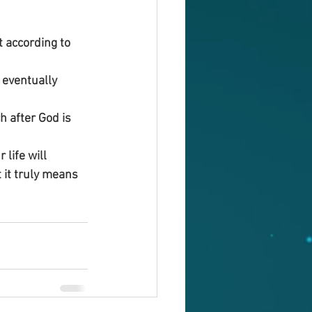
 according to 
 eventually 
 after God is 
 life will 
 it truly means 