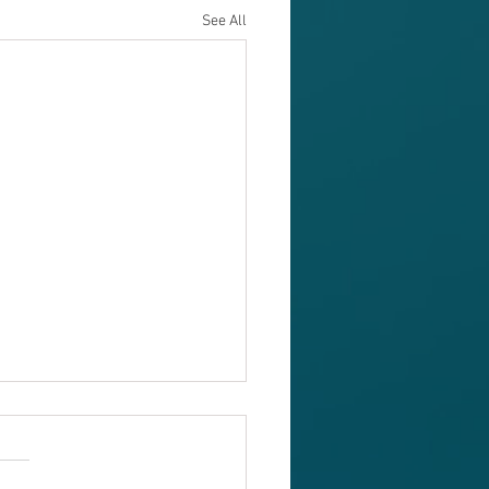
See All