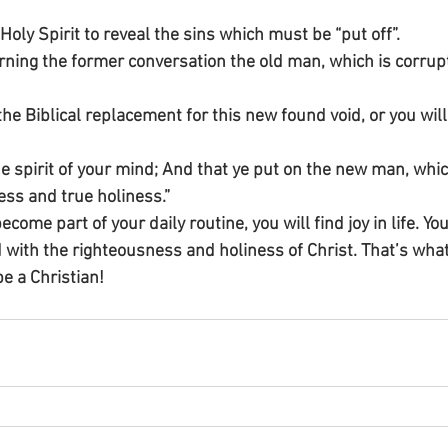
Holy Spirit to reveal the sins which must be “put off”.
erning the former conversation the old man, which is corrupt
he Biblical replacement for this new found void, or you will
e spirit of your mind; And that ye put on the new man, which
ess and true holiness.”
ecome part of your daily routine, you will find joy in life. Your
with the righteousness and holiness of Christ. That’s what
 be a Christian!