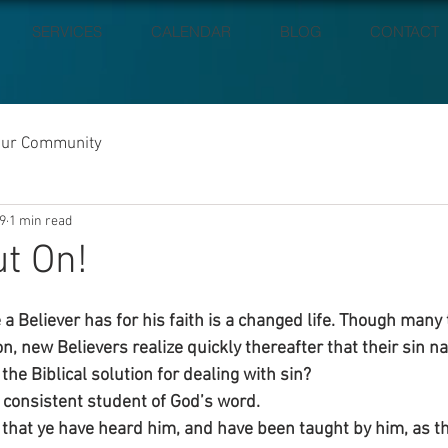
SERVICES
CALENDAR
BLOG
CONTACT
our Community
9
1 min read
ut On!
a Believer has for his faith is a changed life. Though many
on, new Believers realize quickly thereafter that their sin nat
the Biblical solution for dealing with sin?
consistent student of God’s word.
 that ye have heard him, and have been taught by him, as the