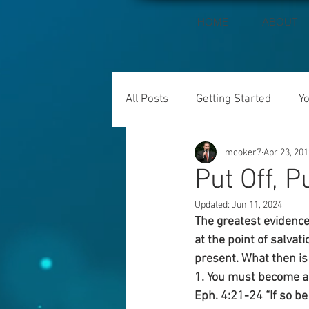
HOME
ABOUT
All Posts
Getting Started
Y
mcoker7
Apr 23, 201
Put Off, P
Updated:
Jun 11, 2024
The greatest evidence 
at the point of salvati
present. What then is 
1. You must become a 
Eph. 4:21-24 “If so be