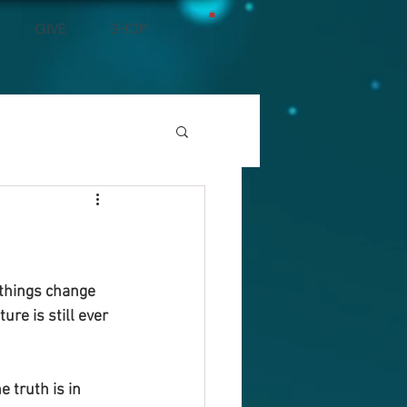
GIVE
SHOP
 things change 
ure is still ever 
 truth is in 