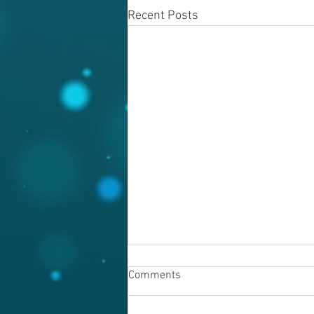
Recent Posts
Comments