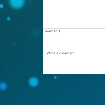
Comments
Write a comment...
Warning evil doers! God is
keeping records.