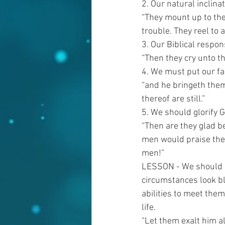
2. Our natural inclinat
“They mount up to the
trouble. They reel to 
3. Our Biblical respon
“Then they cry unto th
4. We must put our fai
“and he bringeth them
thereof are still.”
5. We should glorify
“Then are they glad b
men would praise the 
men!”
LESSON - We should ma
circumstances look b
abilities to meet the
life.
“Let them exalt him al