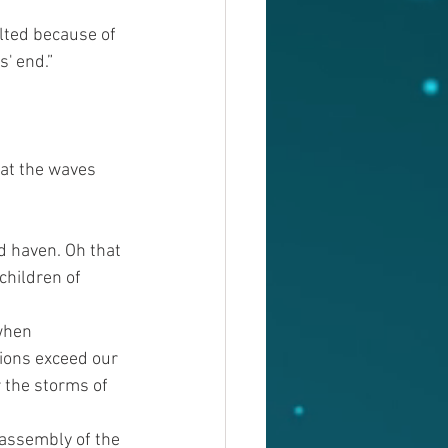
lted because of 
s' end.”
hat the waves 
d haven. Oh that 
children of 
when 
ions exceed our 
 the storms of 
 assembly of the 