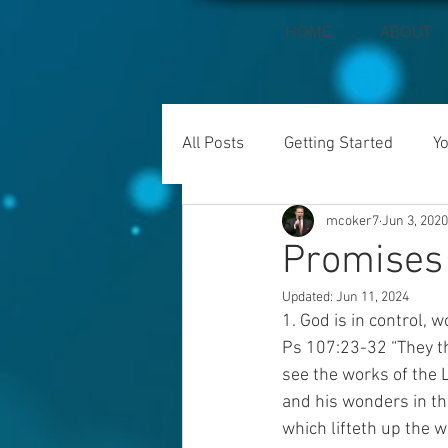
HOME
ABOUT
All Posts
Getting Started
Y
mcoker7
Jun 3, 2020
Promises 
Updated:
Jun 11, 2024
1. God is in control, 
Ps 107:23-32 “They th
see the works of the 
and his wonders in t
which lifteth up the w