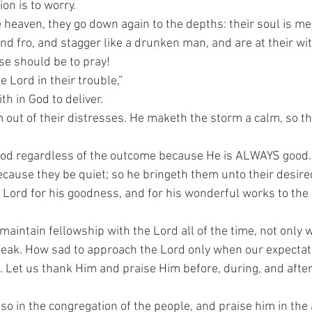
ion is to worry.
 heaven, they go down again to the depths: their soul is me
and fro, and stagger like a drunken man, and are at their wit
se should be to pray!
e Lord in their trouble,”
th in God to deliver.
 out of their distresses. He maketh the storm a calm, so t
 God regardless of the outcome because He is ALWAYS good.
ecause they be quiet; so he bringeth them unto their desire
Lord for his goodness, and for his wonderful works to the 
intain fellowship with the Lord all of the time, not only 
leak. How sad to approach the Lord only when our expectat
m. Let us thank Him and praise Him before, during, and after
so in the congregation of the people, and praise him in the