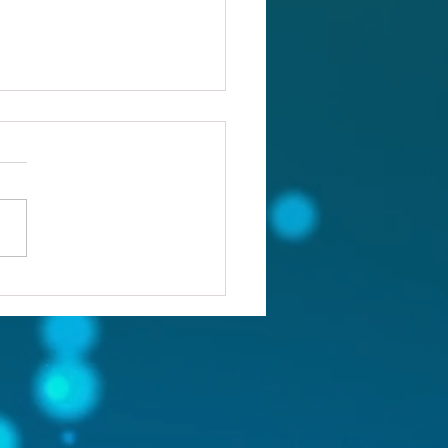
ou confronting the real
lem?