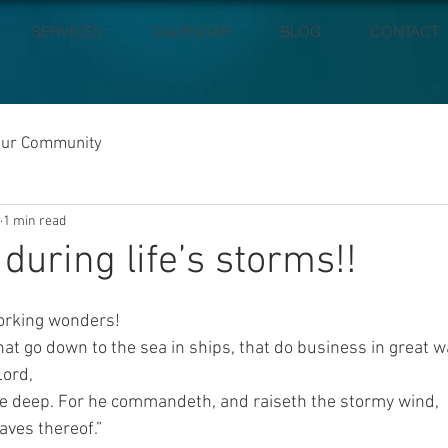
SERVICES
CALENDAR
BLOG
CONTACT
our Community
1 min read
during life’s storms!!
working wonders!
at go down to the sea in ships, that do business in great w
Lord,
he deep. For he commandeth, and raiseth the stormy wind,
aves thereof.”