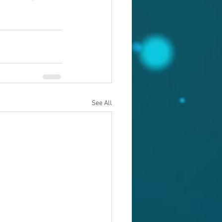
See All