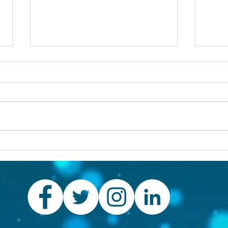
Others first
Are y
prob