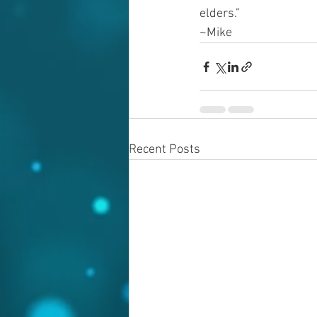
elders.”
~Mike
Recent Posts