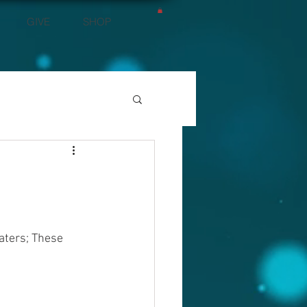
GIVE
SHOP
aters; These 