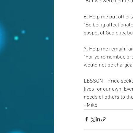
“But we were gentle a
6. Help me put others 
“So being affectionate
gospel of God only, b
7. Help me remain fait
“For ye remember, bre
would not be chargeab
LESSON - Pride seeks t
lives for our own. Eve
needs of others to the
~Mike