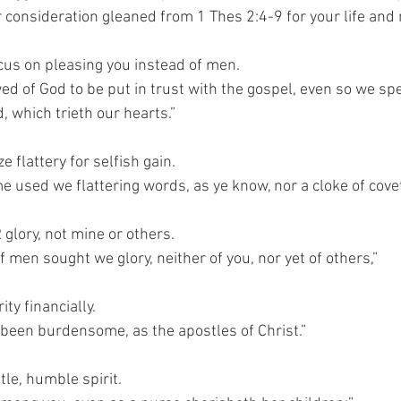
r consideration gleaned from 1 Thes 2:4-9 for your life and 
ocus on pleasing you instead of men.
d of God to be put in trust with the gospel, even so we spe
 which trieth our hearts.”
ze flattery for selfish gain.
me used we flattering words, as ye know, nor a cloke of cov
glory, not mine or others.
f men sought we glory, neither of you, nor yet of others,”
ty financially.
been burdensome, as the apostles of Christ.”
tle, humble spirit.