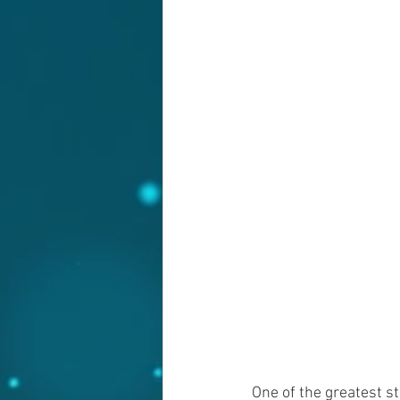
One of the greatest st