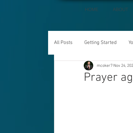
HOME
ABOUT
All Posts
Getting Started
Y
mcoker7
Nov 24, 20
Prayer ag