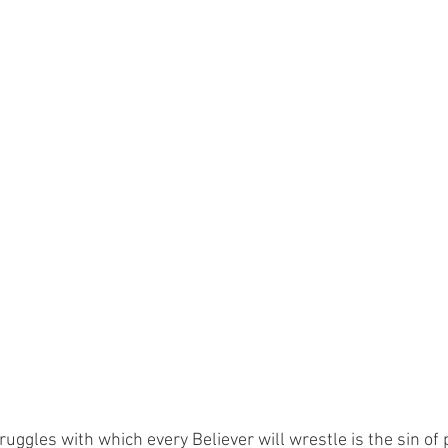
ruggles with which every Believer will wrestle is the sin of p