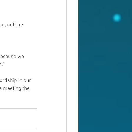
u, not the 
 because we 
.”
ordship in our 
le meeting the 