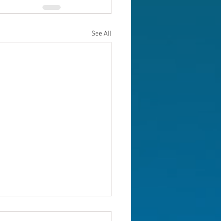
See All