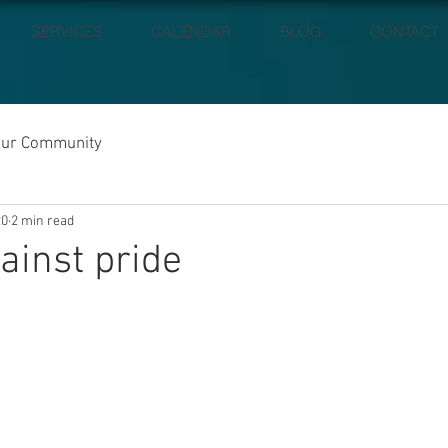
SERVICES
CALENDAR
BLOG
CONTACT
our Community
20
2 min read
ainst pride