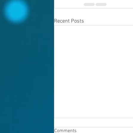
Recent Posts
Comments