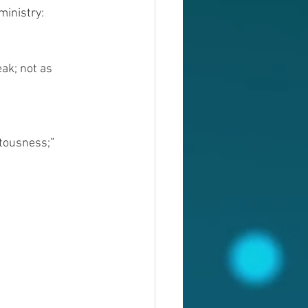
ministry:
ak; not as 
etousness;”