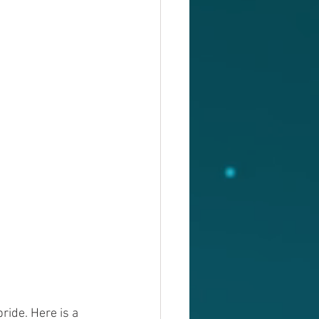
ride. Here is a 