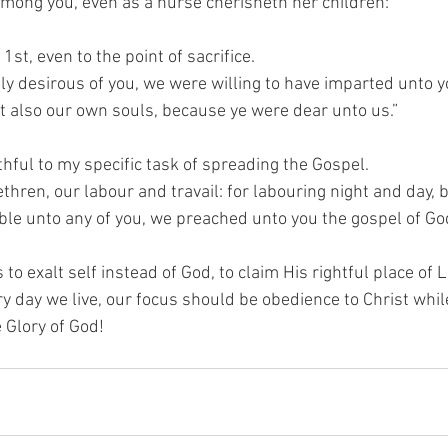
mong you, even as a nurse cherisheth her children:”
1st, even to the point of sacrifice.
ly desirous of you, we were willing to have imparted unto yo
ut also our own souls, because ye were dear unto us.”
hful to my specific task of spreading the Gospel.
thren, our labour and travail: for labouring night and day,
le unto any of you, we preached unto you the gospel of God
o exalt self instead of God, to claim His rightful place of L
ry day we live, our focus should be obedience to Christ whi
 Glory of God!