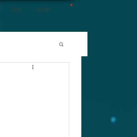
GIVE
SHOP