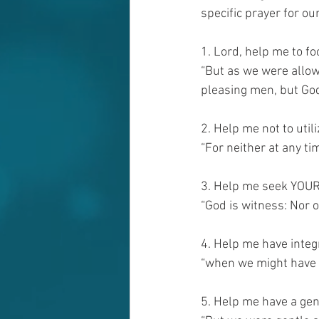
specific prayer for ou
1. Lord, help me to f
“But as we were allowe
pleasing men, but God,
2. Help me not to utili
“For neither at any ti
3. Help me seek YOUR 
“God is witness: Nor o
4. Help me have integri
“when we might have 
5. Help me have a gen