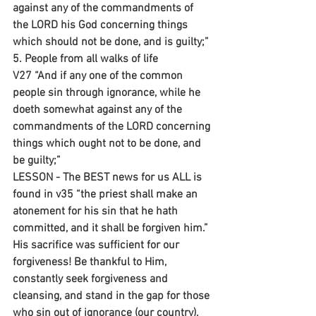
against any of the commandments of 
the LORD his God concerning things 
which should not be done, and is guilty;”
5. People from all walks of life
V27 “And if any one of the common 
people sin through ignorance, while he 
doeth somewhat against any of the 
commandments of the LORD concerning 
things which ought not to be done, and 
be guilty;”
LESSON - The BEST news for us ALL is 
found in v35 “the priest shall make an 
atonement for his sin that he hath 
committed, and it shall be forgiven him.” 
His sacrifice was sufficient for our 
forgiveness! Be thankful to Him, 
constantly seek forgiveness and 
cleansing, and stand in the gap for those 
who sin out of ignorance (our country).