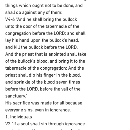
things which ought not to be done, and 
shall do against any of them:
V4-6 “And he shall bring the bullock 
unto the door of the tabernacle of the 
congregation before the LORD; and shall 
lay his hand upon the bullock's head, 
and kill the bullock before the LORD. 
And the priest that is anointed shall take 
of the bullock's blood, and bring it to the 
tabernacle of the congregation: And the 
priest shall dip his finger in the blood, 
and sprinkle of the blood seven times 
before the LORD, before the vail of the 
sanctuary.”
His sacrifice was made for all because 
everyone sins, even in ignorance.
1. Individuals 
V2 “If a soul shall sin through ignorance 