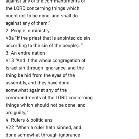
against any of the commandments of 
the LORD concerning things which 
ought not to be done, and shall do 
against any of them:”
2. People in ministry
V3a “If the priest that is anointed do sin 
according to the sin of the people;...”
3. An entire nation 
V13 “And if the whole congregation of 
Israel sin through ignorance, and the 
thing be hid from the eyes of the 
assembly, and they have done 
somewhat against any of the 
commandments of the LORD concerning 
things which should not be done, and 
are guilty;”
4. Rulers & politicians 
V22 “When a ruler hath sinned, and 
done somewhat through ignorance 