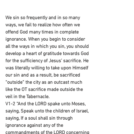
We sin so frequently and in so many 
ways, we fail to realize how often we 
offend God many times in complete 
ignorance. When you begin to consider 
all the ways in which you sin, you should 
develop a heart of gratitude towards God 
for the sufficiency of Jesus’ sacrifice. He 
was literally willing to take upon Himself 
our sin and as a result, be sacrificed 
“outside” the city as an outcast much 
like the OT sacrifice made outside the 
veil in the Tabernacle.
V1-2 “And the LORD spake unto Moses, 
saying, Speak unto the children of Israel, 
saying, If a soul shall sin through 
ignorance against any of the 
commandments of the LORD concerning 