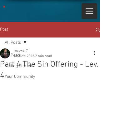
Post
All Posts
mcoker7
All Posts
Mar 29, 2022
2 min read
Part 4 The Sin Offering - Lev.
Getting Started
4
Your Community