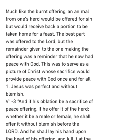
Much like the burnt offering, an animal 
from one’s herd would be offered for sin 
but would receive back a portion to be 
taken home for a feast. The best part 
was offered to the Lord, but the 
remainder given to the one making the 
offering was a reminder that he now had 
peace with God. This was to serve as a 
picture of Christ whose sacrifice would 
provide peace with God once and for all.
1. Jesus was perfect and without 
blemish.
V1-3 “And if his oblation be a sacrifice of 
peace offering, if he offer it of the herd; 
whether it be a male or female, he shall 
offer it without blemish before the 
LORD. And he shall lay his hand upon 
the head of his offering, and kill it at the 