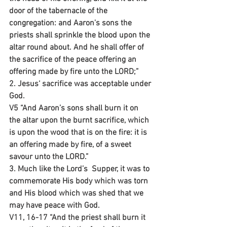
door of the tabernacle of the 
congregation: and Aaron's sons the 
priests shall sprinkle the blood upon the 
altar round about. And he shall offer of 
the sacrifice of the peace offering an 
offering made by fire unto the LORD;”
2. Jesus‘ sacrifice was acceptable under 
God.
V5 “And Aaron’s sons shall burn it on 
the altar upon the burnt sacrifice, which 
is upon the wood that is on the fire: it is 
an offering made by fire, of a sweet 
savour unto the LORD.”
3. Much like the Lord’s  Supper, it was to 
commemorate His body which was torn 
and His blood which was shed that we 
may have peace with God.
V11, 16-17 “And the priest shall burn it 