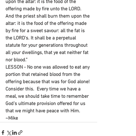
upon the altar: it is the food of the 
offering made by fire unto the LORD. 
And the priest shall burn them upon the 
altar: it is the food of the offering made 
by fire for a sweet savour: all the fat is 
the LORD's. It shall be a perpetual 
statute for your generations throughout 
all your dwellings, that ye eat neither fat 
nor blood.”
LESSON - No one was allowed to eat any 
portion that retained blood from the 
offering because that was for God alone! 
Consider this.  Every time we have a 
meal, we should take time to remember 
God’s ultimate provision offered for us 
that we might have peace with Him.
~Mike