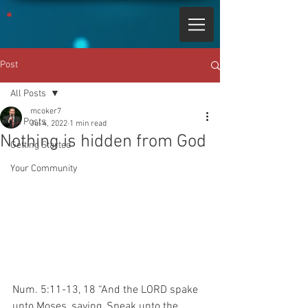
Post
All Posts
mcoker7
All Posts
Jul 4, 2022
1 min read
Nothing is hidden from God
Getting Started
Your Community
Num. 5:11-13, 18 “And the LORD spake 
unto Moses, saying, Speak unto the 