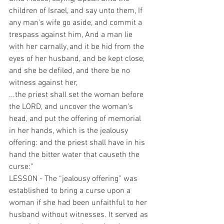
children of Israel, and say unto them, If 
any man's wife go aside, and commit a 
trespass against him, And a man lie 
with her carnally, and it be hid from the 
eyes of her husband, and be kept close, 
and she be defiled, and there be no 
witness against her,
...the priest shall set the woman before 
the LORD, and uncover the woman's 
head, and put the offering of memorial 
in her hands, which is the jealousy 
offering: and the priest shall have in his 
hand the bitter water that causeth the 
curse:”
LESSON - The “jealousy offering” was 
established to bring a curse upon a 
woman if she had been unfaithful to her 
husband without witnesses. It served as 