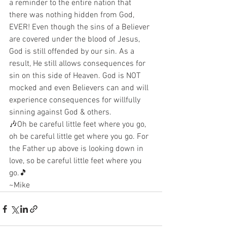
a reminder to the entire nation that 
there was nothing hidden from God, 
EVER! Even though the sins of a Believer 
are covered under the blood of Jesus, 
God is still offended by our sin. As a 
result, He still allows consequences for 
sin on this side of Heaven. God is NOT 
mocked and even Believers can and will 
experience consequences for willfully 
sinning against God & others.
🎶Oh be careful little feet where you go, 
oh be careful little get where you go. For 
the Father up above is looking down in 
love, so be careful little feet where you 
go.🎵
~Mike