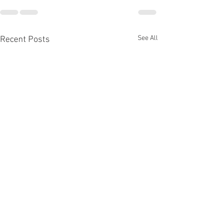
See All
Recent Posts