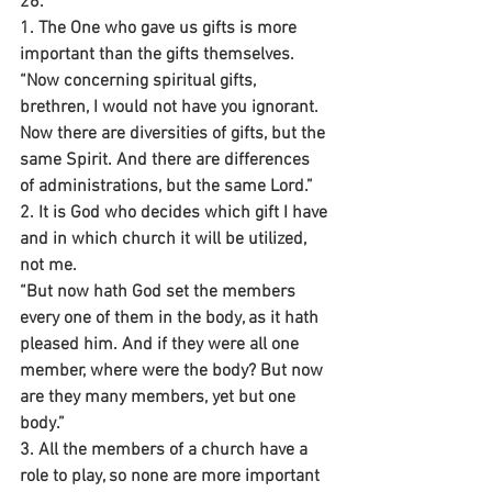
26.
1. The One who gave us gifts is more 
important than the gifts themselves.
“Now concerning spiritual gifts, 
brethren, I would not have you ignorant.
Now there are diversities of gifts, but the 
same Spirit. And there are differences 
of administrations, but the same Lord.”
2. It is God who decides which gift I have 
and in which church it will be utilized, 
not me.
“But now hath God set the members 
every one of them in the body, as it hath 
pleased him. And if they were all one 
member, where were the body? But now 
are they many members, yet but one 
body.”
3. All the members of a church have a 
role to play, so none are more important 