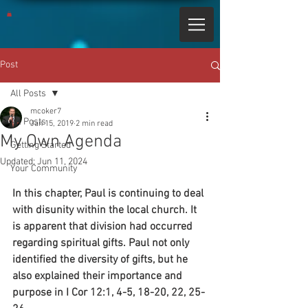
Post
All Posts
mcoker7
All Posts
Jan 15, 2019
2 min read
My Own Agenda
Getting Started
Updated:
Jun 11, 2024
Your Community
In this chapter, Paul is continuing to deal 
with disunity within the local church. It 
is apparent that division had occurred 
regarding spiritual gifts. Paul not only 
identified the diversity of gifts, but he 
also explained their importance and 
purpose in I Cor 12:1, 4-5, 18-20, 22, 25-