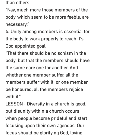
than others.
“Nay, much more those members of the 
body, which seem to be more feeble, are 
necessary:”
4. Unity among members is essential for 
the body to work properly to reach it’s 
God appointed goal.
“That there should be no schism in the 
body; but that the members should have 
the same care one for another. And 
whether one member suffer, all the 
members suffer with it; or one member 
be honoured, all the members rejoice 
with it.”
LESSON - Diversity in a church is good, 
but disunity within a church occurs 
when people become prideful and start 
focusing upon their own agendas. Our 
focus should be glorifying God, loving 