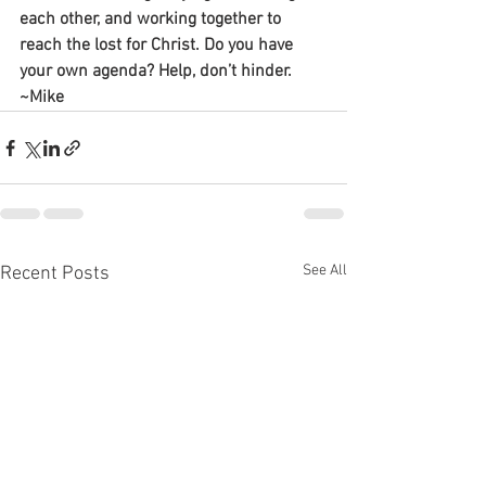
each other, and working together to 
reach the lost for Christ. Do you have 
your own agenda? Help, don’t hinder.
~Mike
See All
Recent Posts